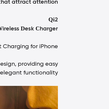
hat attract attention
2
Qi
ireless
esk
harger
W
D
C
t Charging for iPhone;
esign, providing easy
elegant functionality.