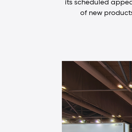
its scheduled appea
of new products