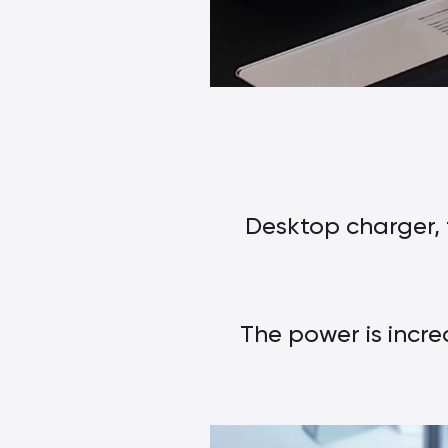
Desktop charger, 
The power is incre