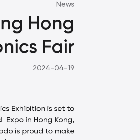
News
ing Hong
nics Fair
2024-04-19
 Exhibition is set to
rld-Expo in Hong Kong,
dodo is proud to make