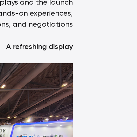
splays and the launch
hands-on experiences,
ons, and negotiations.
A refreshing display