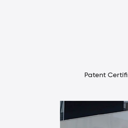
Patent Certif