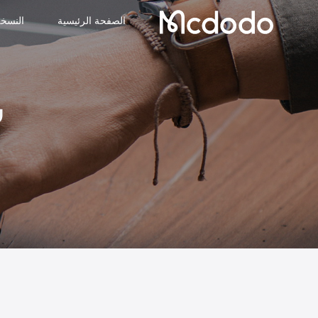
لجديدة
الصفحة الرئيسية
د