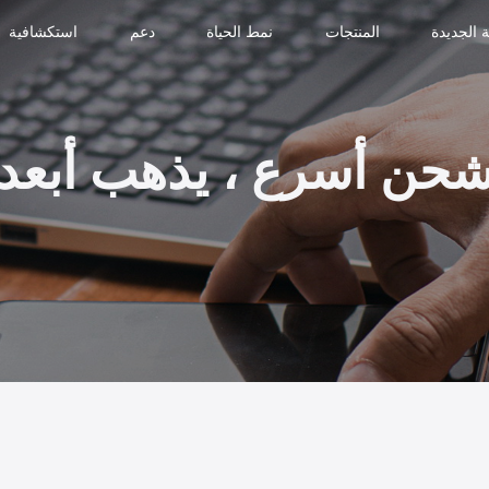
استكشافية
دعم
نمط الحياة
المنتجات
النسخة ا
شحن أسرع ، يذهب أبع