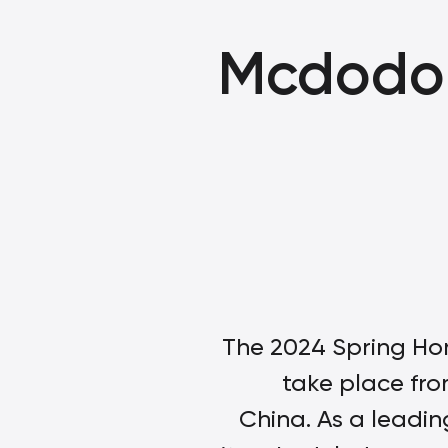
Mcdodo 
The 2024 Spring Hon
take place fro
China. As a leadi