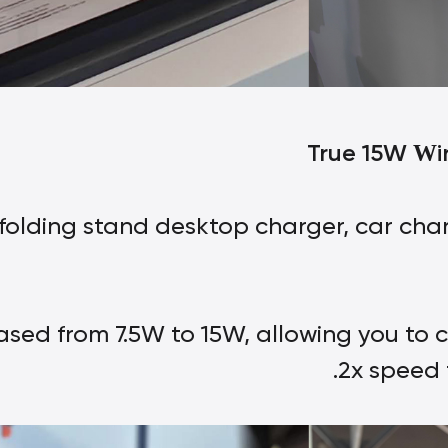
True 15W
i
W
folding stand desktop charger, car char
ased from 7.5W to 15W, allowing you to 
2x speed 