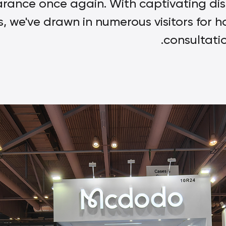
rance once again. With captivating di
, we've drawn in numerous visitors for 
consultati