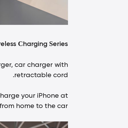
reless
harging
eries
C
S
ger, car charger with
retractable cord.
charge your iPhone at
from home to the car.