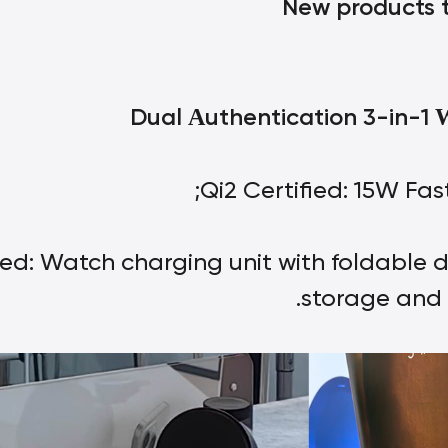
New products t
Dual
uthentication 3-in-1
A
Qi2 Certified: 15W Fas
ied: Watch charging unit with foldable d
storage and 