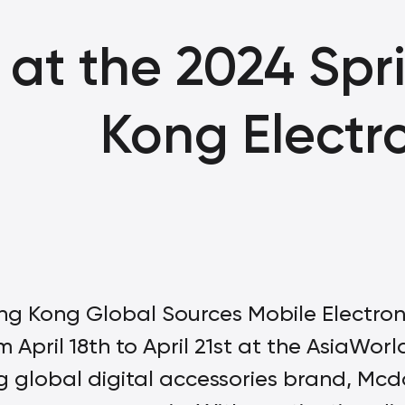
at the 2024 Spr
Kong Electro
g Kong Global Sources Mobile Electronics
m April 18th to April 21st at the AsiaWo
ng global digital accessories brand, Mc