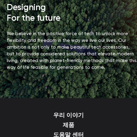
Designing
For the future
We believe in the positive force of tech to unlock more
flexibility and freedom in the way we live our lives. Our
ambition is not only to make beautiful tech accessories,
but to provide considered solutions that elevate modern
living, created with planet-friendly methods that make this
way of life feasible for generations to come.
우리 이야기
제품
도움말 센터