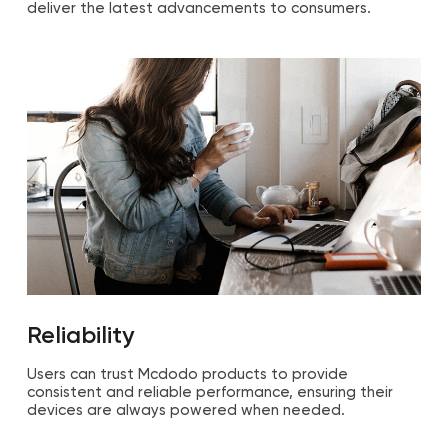
deliver the latest advancements to consumers.
Reliability
Users can trust Mcdodo products to provide
consistent and reliable performance, ensuring their
devices are always powered when needed.