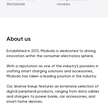
Worldwide
reviews
About us
Established in 2013, Mcdodo is dedicated to driving
innovation within the consumer electronics sphere.
With a reputation as one of the industry's pioneers in
crafting smart charging solutions and accessories,
Mcdodo has taken a leading position in the industry.
Our diverse lineup features an extensive selection of
digital peripheral products, ranging from data cables
and chargers to power banks, car accessories, and
smart home devices.