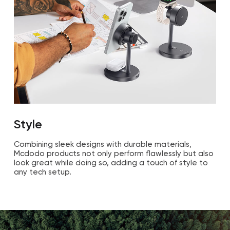
Style
Combining sleek designs with durable materials,
Mcdodo products not only perform flawlessly but also
look great while doing so, adding a touch of style to
any tech setup.