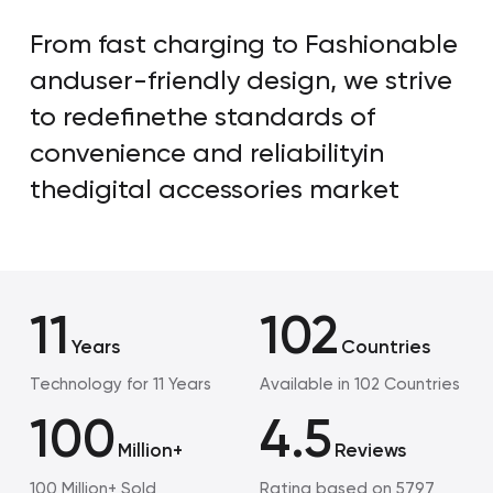
From fast charging to Fashionable
and
user-friendly design, we strive
to redefine
the standards of
convenience and reliability
in
thedigital accessories market
11
102
Years
Countries
Technology for 11 Years
Available in 102 Countries
100
4.5
Million+
Reviews
100 Million+ Sold
Rating based on 5797