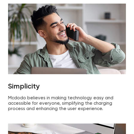
Simplicity
Mcdodo believes in making technology easy and
accessible for everyone, simplifying the charging
process and enhancing the user experience.