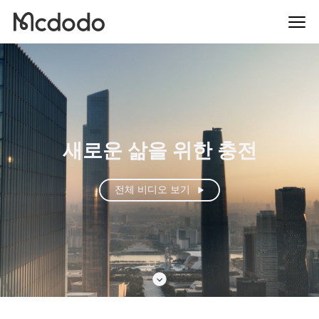
새로운 삶을 위한 충전
전체 비디오 보기