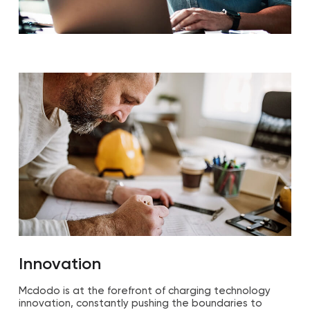
Innovation
Mcdodo is at the forefront of charging technology
innovation, constantly pushing the boundaries to