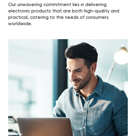
Our unwavering commitment lies in delivering
electronic products that are both high-quality and
practical, catering to the needs of consumers
worldwide.