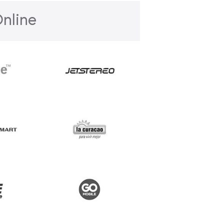
nline