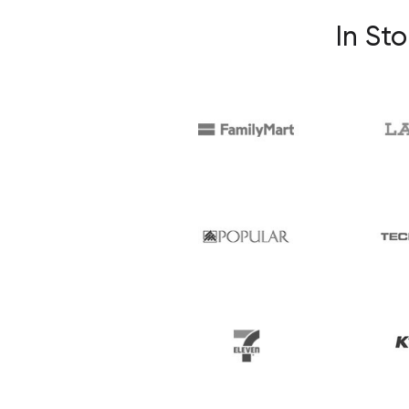
In Sto