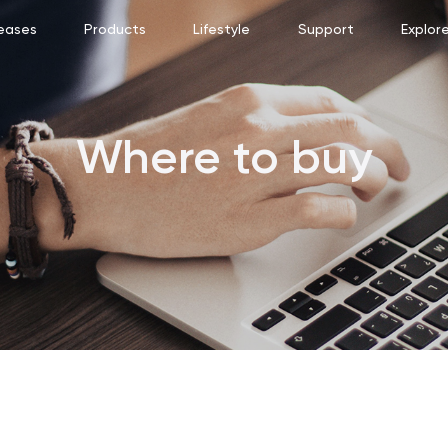
eases
Products
Lifestyle
Support
Explor
Where to buy