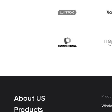
About US
Produ
Wirel
Products