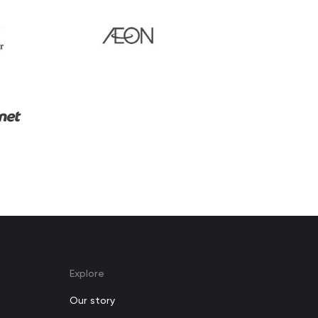
Explore
Our story