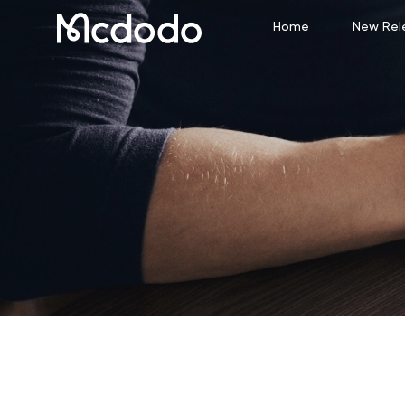
Home
New Rel