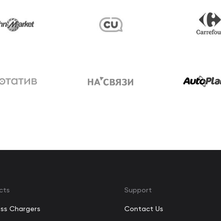
cts
Support
ess Chargers
Contact Us