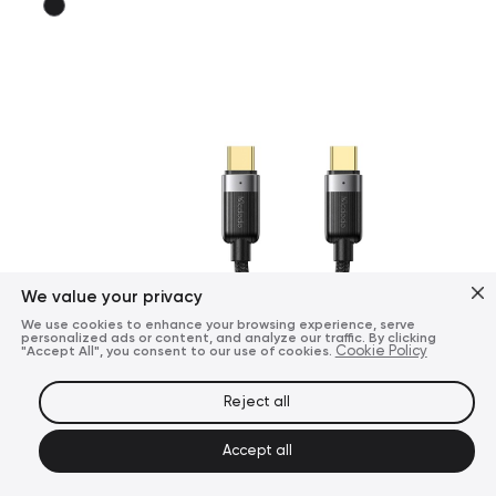
We value your privacy
We use cookies to enhance your browsing experience, serve
personalized ads or content, and analyze our traffic. By clicking
"Accept All", you consent to our use of cookies.
Cookie Policy
Reject all
Accept all