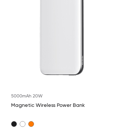
5000mAh 20W
Magnetic Wireless Power Bank