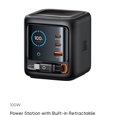
100W
Power Station with Built-in Retractable