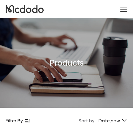
Products
Filter By
Sort by:
Date,new