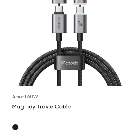
4-in-1 60W
MagTidy Travle Cable