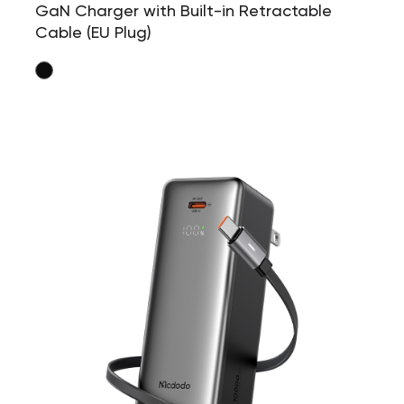
GaN Charger with Built-in Retractable
Cable (EU Plug)