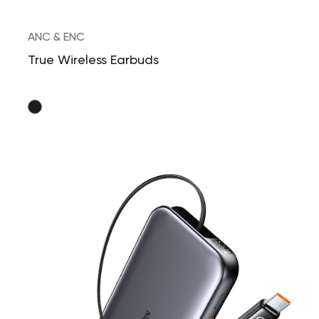
ANC & ENC
True Wireless Earbuds