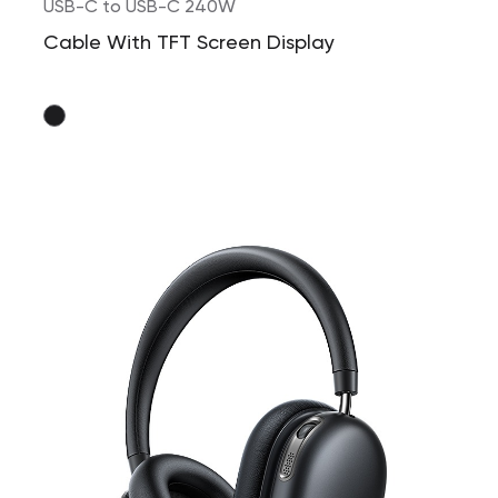
USB-C to USB-C 240W
Cable With TFT Screen Display