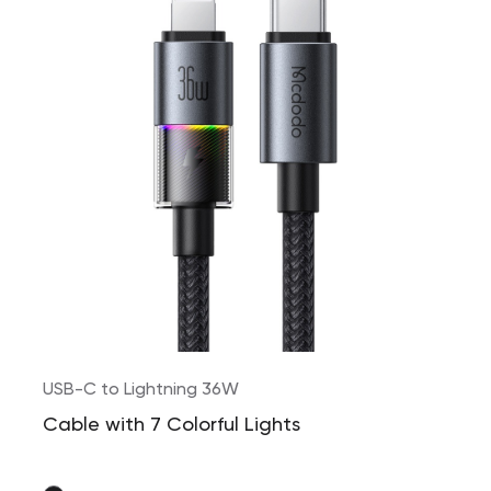
USB-C to Lightning 36W
Cable with 7 Colorful Lights