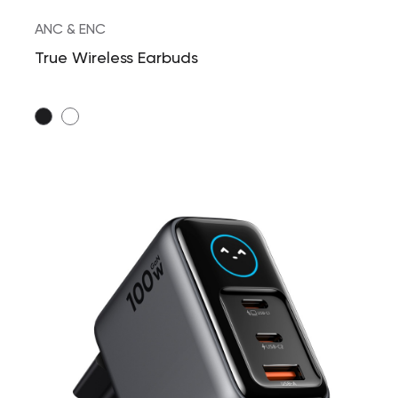
ANC & ENC
True Wireless Earbuds