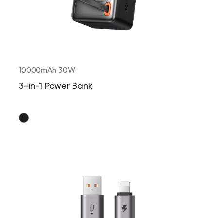
10000mAh 30W
3-in-1 Power Bank