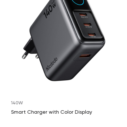
140W
Smart Charger with Color Display