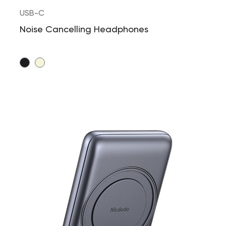
USB-C
Noise Cancelling Headphones