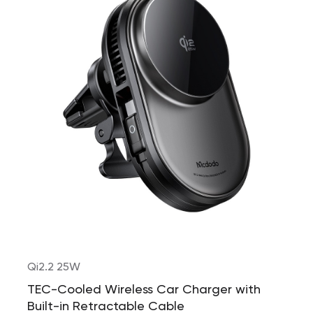
Qi2.2 25W
TEC-Cooled Wireless Car Charger with
Built-in Retractable Cable