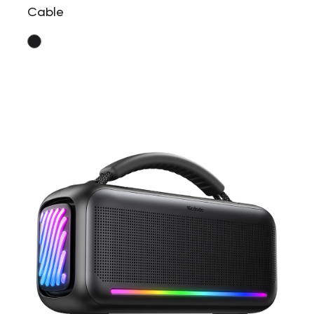
Cable