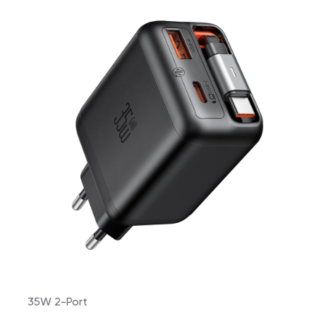
35W 2-Port