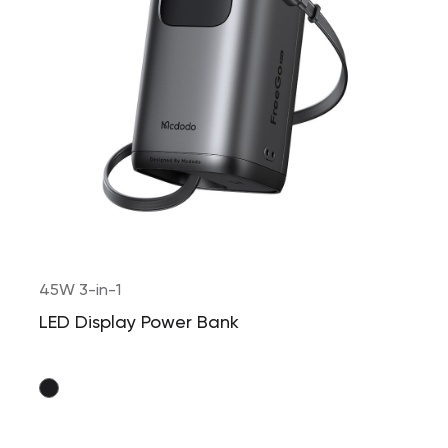
45W 3-in-1
LED Display Power Bank