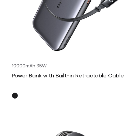
10000mAh 35W
Power Bank with Built-in Retractable Cable