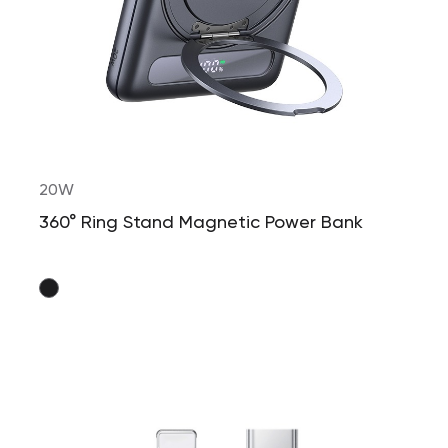
20W
360° Ring Stand Magnetic Power Bank