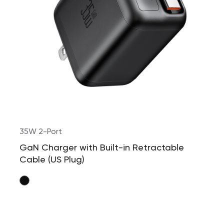
35W 2-Port
GaN Charger with Built-in Retractable
Cable (US Plug)