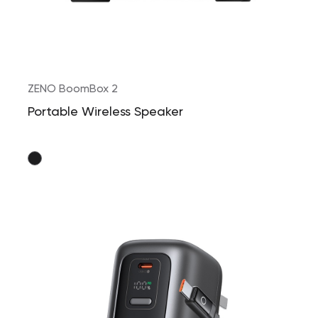
ZENO BoomBox 2
Portable Wireless Speaker