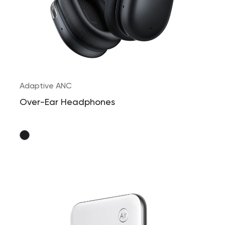
Adaptive ANC
Over-Ear Headphones