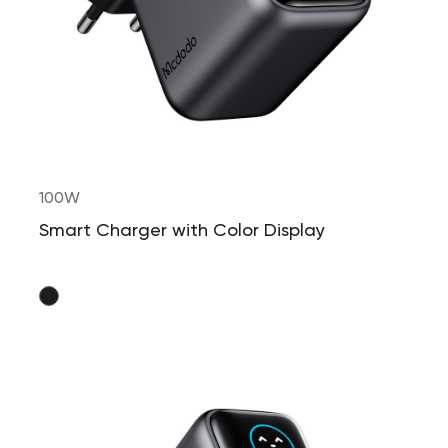
100W
Smart Charger with Color Display