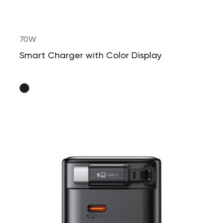
70W
Smart Charger with Color Display