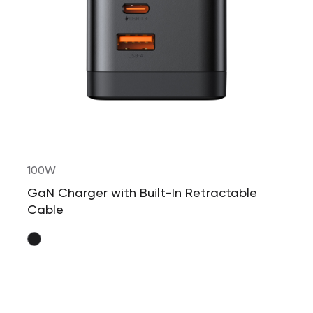
100W
GaN Charger with Built-In Retractable
Cable