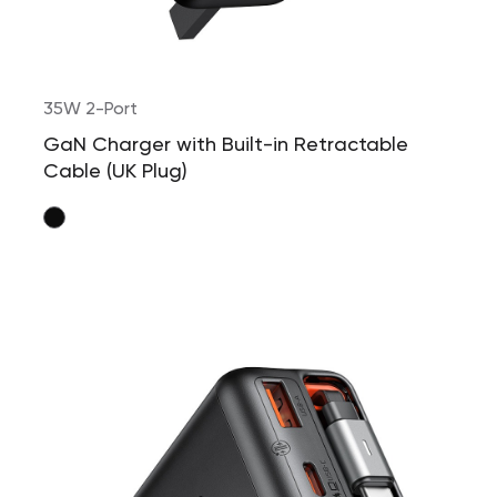
35W 2-Port
GaN Charger with Built-in Retractable
Cable (UK Plug)