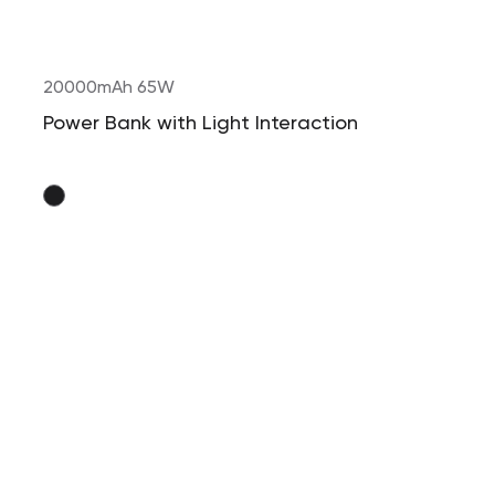
20000mAh 65W
Power Bank with Light Interaction