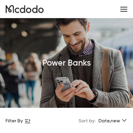
Power Banks
Filter By
Sort by:
Date,new