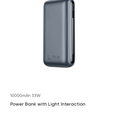
10000mAh 33W
Power Bank with Light Interaction