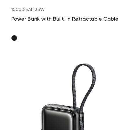
10000mAh 35W
Power Bank with Built-in Retractable Cable