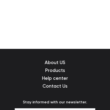
About US
Products
Help center
Contact Us
Stay informed with our newsletter.