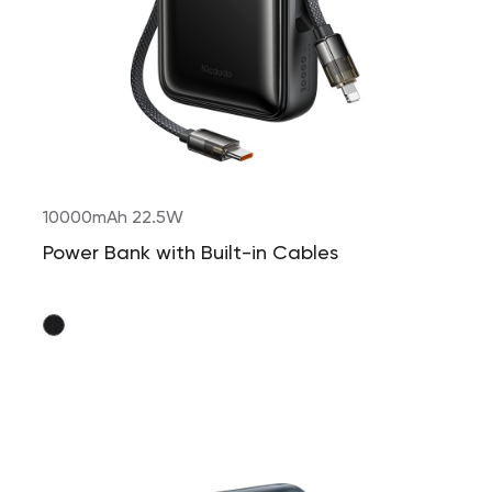
10000mAh 22.5W
Power Bank with Built-in Cables