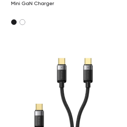
Mini GaN Charger