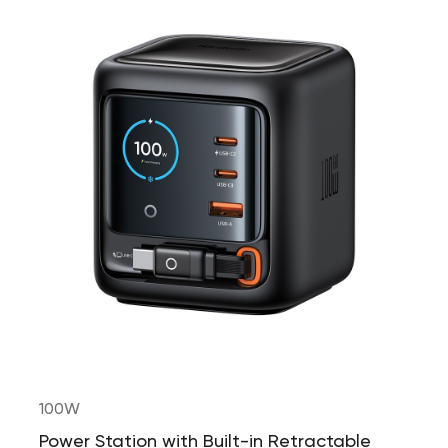
100W
Power Station with Built-in Retractable