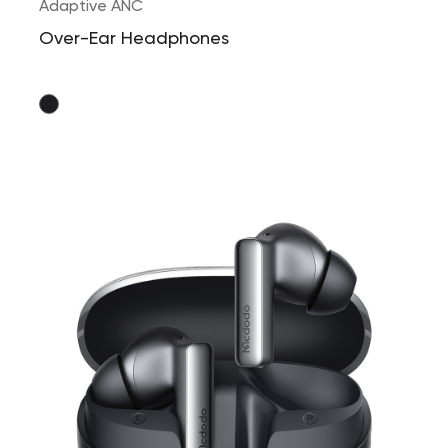
Adaptive ANC
Over-Ear Headphones