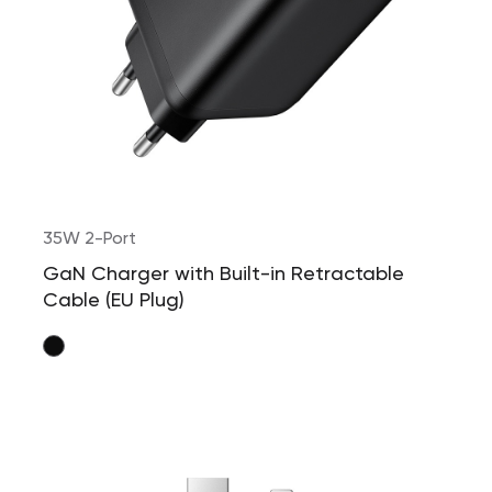
35W 2-Port
GaN Charger with Built-in Retractable
Cable (EU Plug)