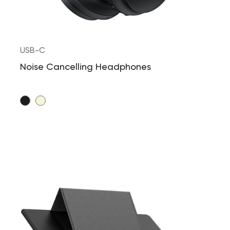
USB-C
Noise Cancelling Headphones