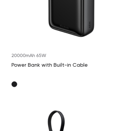
20000mAh 65W
Power Bank with Built-in Cable