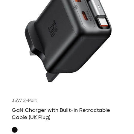
35W 2-Port
GaN Charger with Built-in Retractable
Cable (UK Plug)