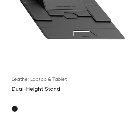
Leather Laptop & Tablet
Dual-Height Stand