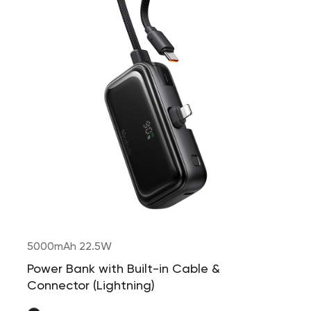
5000mAh 22.5W
Power Bank with Built-in Cable &
Connector (Lightning)