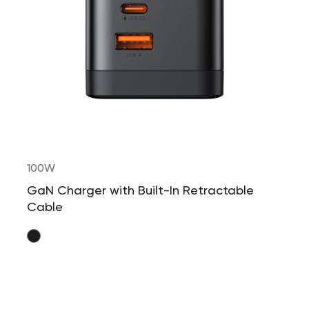
100W
GaN Charger with Built-In Retractable
Cable