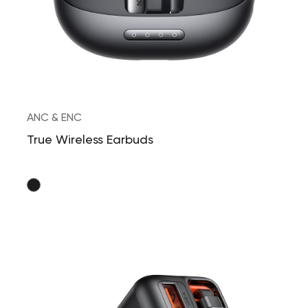
ANC & ENC
True Wireless Earbuds