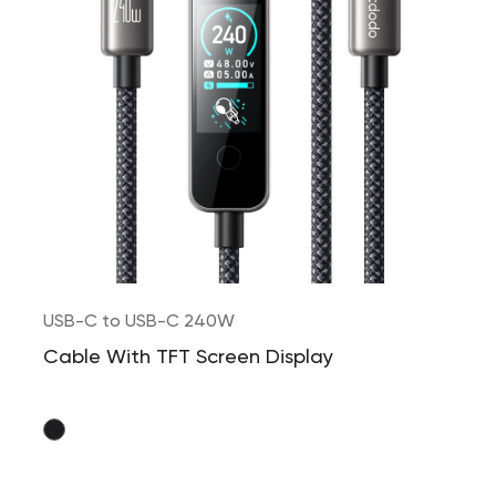
USB-C to USB-C 240W
Cable With TFT Screen Display