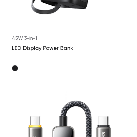
45W 3-in-1
LED Display Power Bank