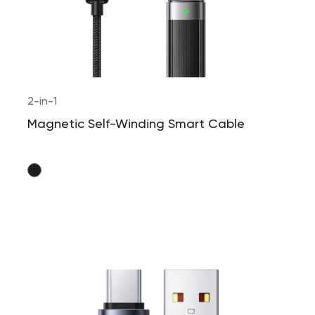
2-in-1
Magnetic Self-Winding Smart Cable