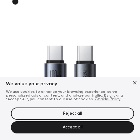
We value your privacy
We use cookies to enhance your browsing experience, serve
personalized ads or content, and analyze our traffic. By clicking
"Accept All", you consent to our use of cookies.
Cookie Policy
Reject all
Accept all