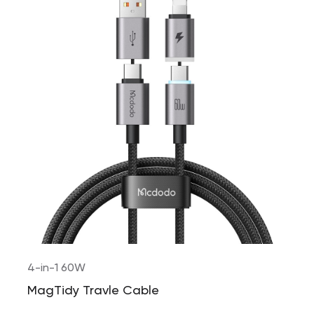
4-in-1 60W
MagTidy Travle Cable