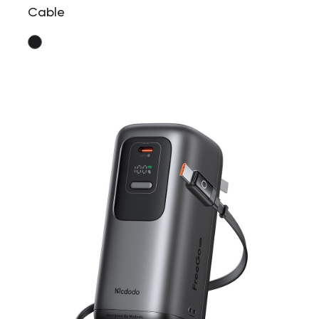
Cable