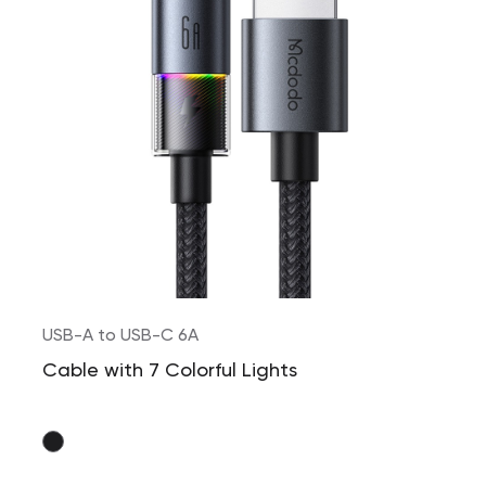
USB-A to USB-C 6A
Cable with 7 Colorful Lights