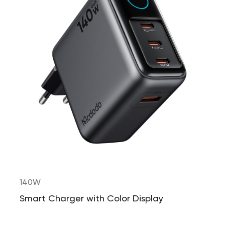
140W
Smart Charger with Color Display