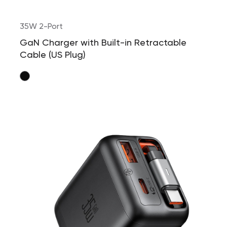
35W 2-Port
GaN Charger with Built-in Retractable
Cable (US Plug)