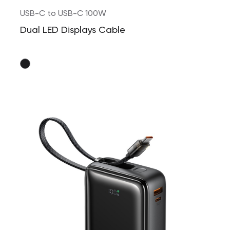
USB-C to USB-C 100W
Dual LED Displays Cable