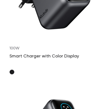
100W
Smart Charger with Color Display