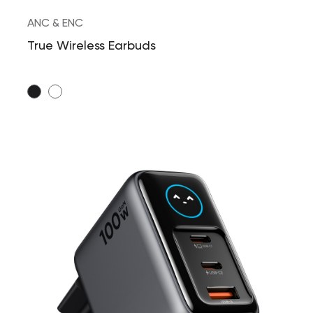
ANC & ENC
True Wireless Earbuds