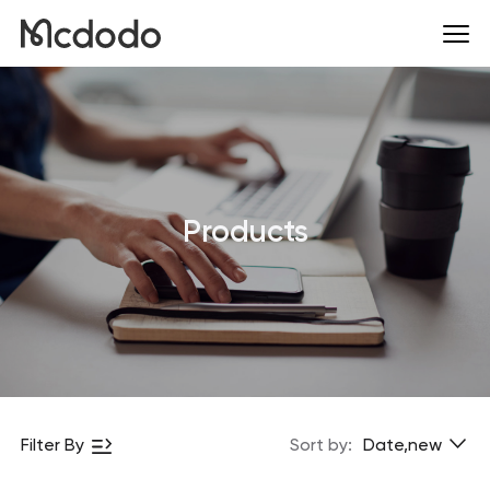
Products
Filter By
Sort by:
Date,new