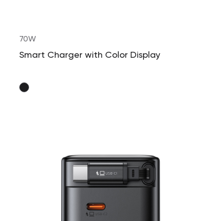
70W
Smart Charger with Color Display