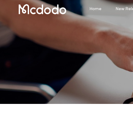
Home
New Rel