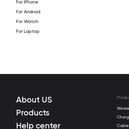
For iPhone
For Android
For Watch
For Laptop
About US
Produ
Wirel
Products
Charg
Help center
Cable