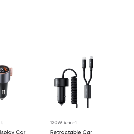
rt
120W 4-in-1
Display Car
Retractable Car