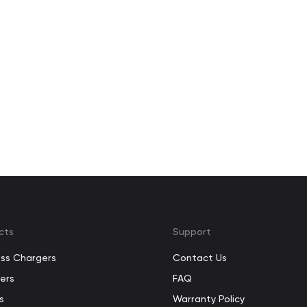
cts
Support
ess Chargers
Contact Us
ers
FAQ
s
Warranty Policy