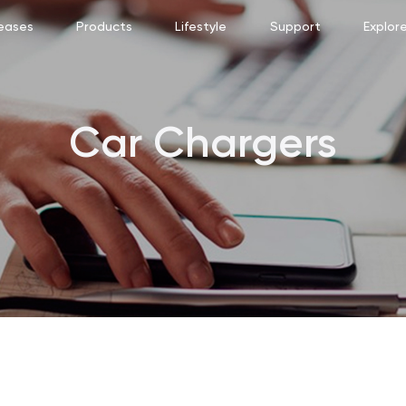
eases
Products
Lifestyle
Support
Explor
Car Chargers