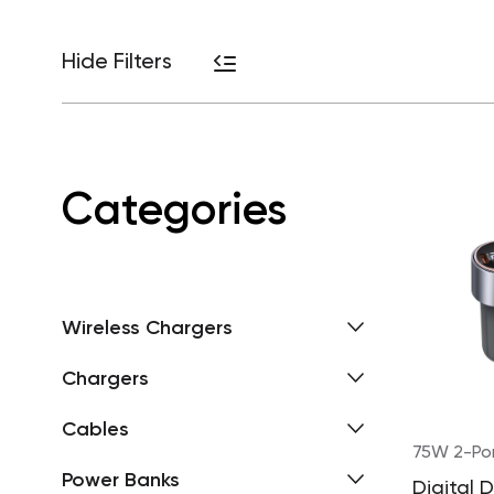
Hide Filters
Categories
Wireless Chargers
Chargers
Cables
75W 2-Po
Power Banks
Digital 