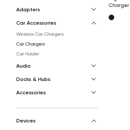
Charger
Adapters
Car Accessories
Wireless Car Chargers
Car Chargers
Car Holder
Audio
Docks & Hubs
Accessories
Devices