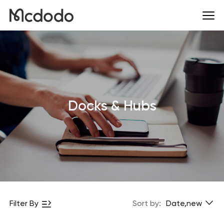
Docks & Hubs
Filter By
Sort by:
Date,new