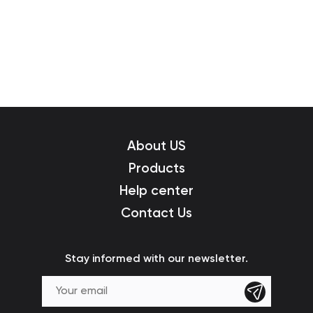
About US
Products
Help center
Contact Us
Stay informed with our newsletter.