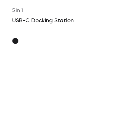
5 in 1
USB-C Docking Station