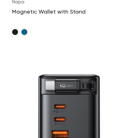
Napa
Magnetic Wallet with Stand