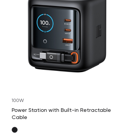
100W
Power Station with Built-in Retractable
Cable