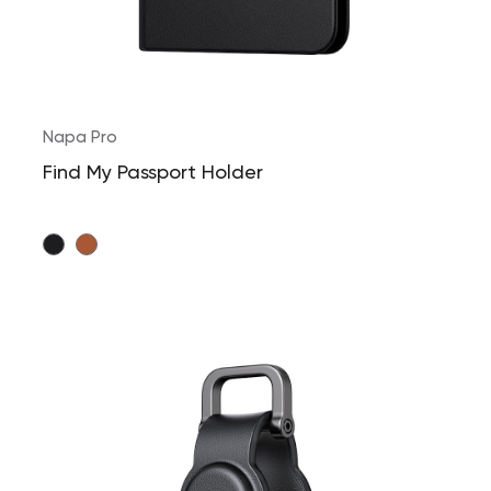
Napa Pro
Find My Passport Holder