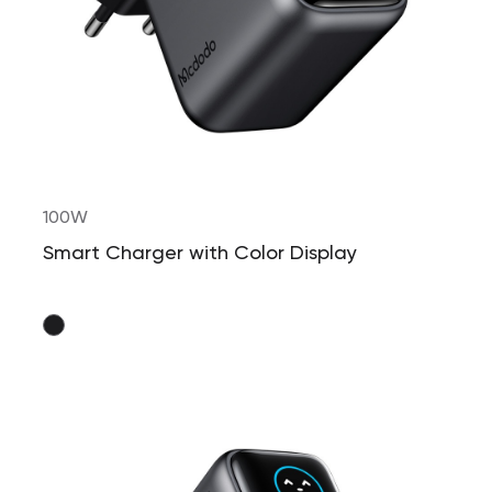
100W
Smart Charger with Color Display