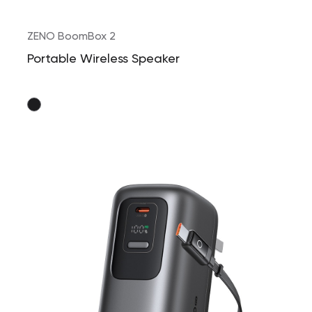
ZENO BoomBox 2
Portable Wireless Speaker