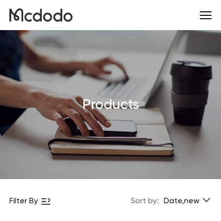
Products
Filter By
Sort by:
Date,new