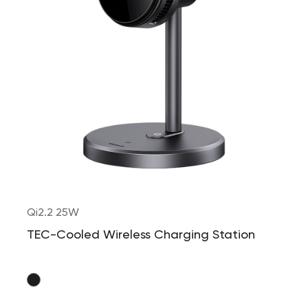
Qi2.2 25W
TEC-Cooled Wireless Charging Station