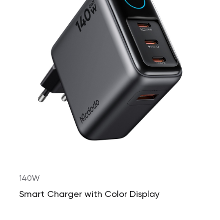
140W
Smart Charger with Color Display