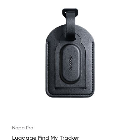
Napa Pro
Luggage Find My Tracker