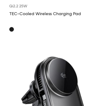
Qi2.2 25W
TEC-Cooled Wireless Charging Pad