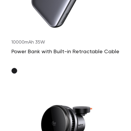
10000mAh 35W
Power Bank with Built-in Retractable Cable