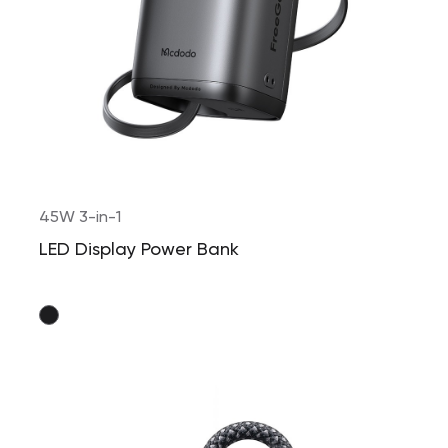
45W 3-in-1
LED Display Power Bank