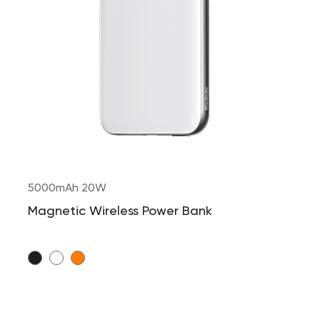
5000mAh 20W
Magnetic Wireless Power Bank