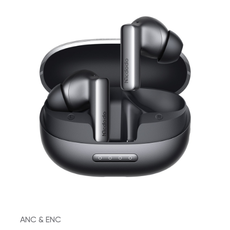
ANC & ENC