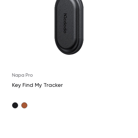
Napa Pro
Key Find My Tracker