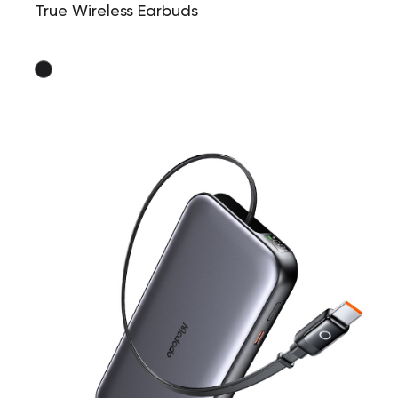
True Wireless Earbuds