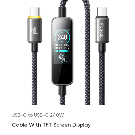
USB-C to USB-C 240W
Cable With TFT Screen Display