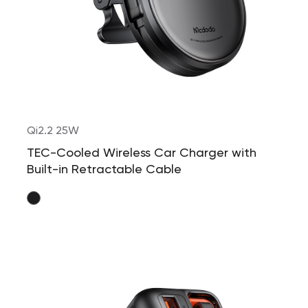
Qi2.2 25W
TEC-Cooled Wireless Car Charger with
Built-in Retractable Cable