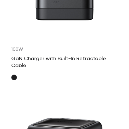
100W
GaN Charger with Built-In Retractable
Cable