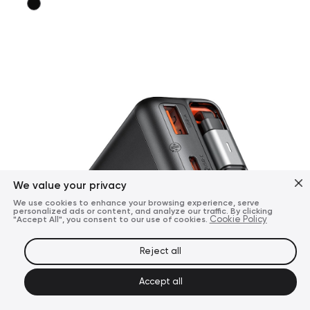
We value your privacy
We use cookies to enhance your browsing experience, serve
personalized ads or content, and analyze our traffic. By clicking
"Accept All", you consent to our use of cookies.
Cookie Policy
Reject all
Accept all