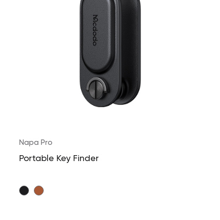
Napa Pro
Portable Key Finder