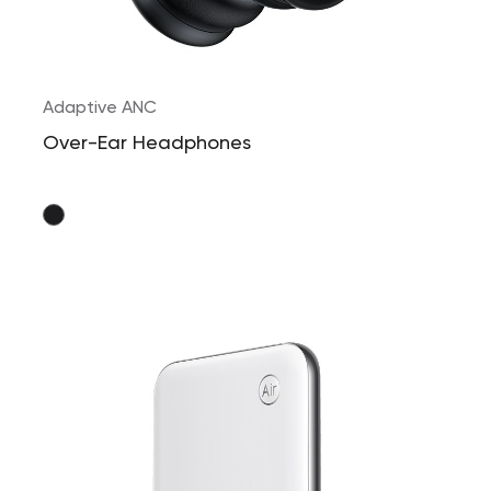
Adaptive ANC
Over-Ear Headphones