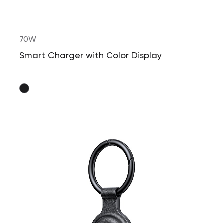
70W
Smart Charger with Color Display