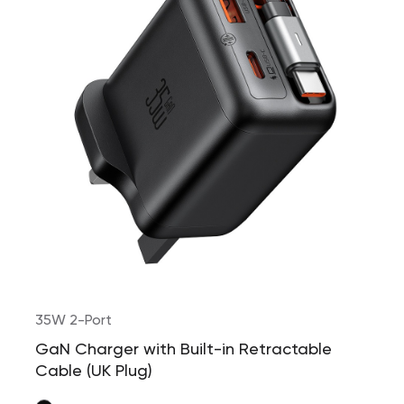
35W 2-Port
GaN Charger with Built-in Retractable
Cable (UK Plug)