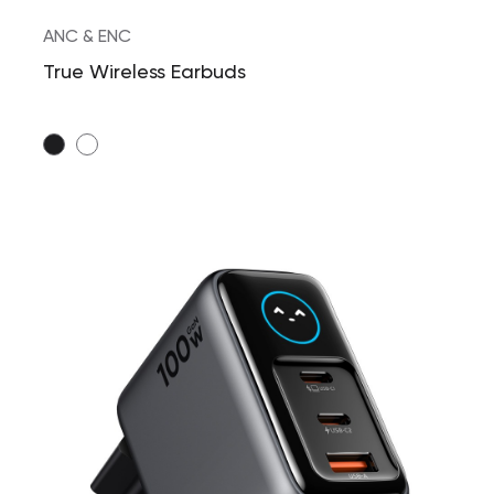
ANC & ENC
True Wireless Earbuds