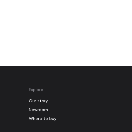
Explore
Our story
Newroom
Where to buy