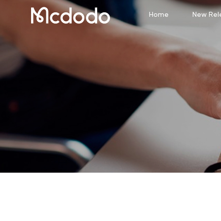
Home
New Rel