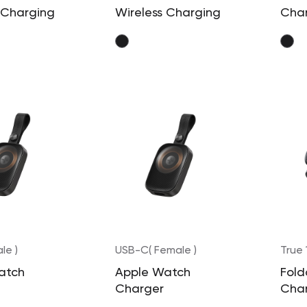
 Charging
Wireless Charging
Cha
Pad
le )
USB-C( Female )
True
atch
Apple Watch
Fold
Charger
Cha