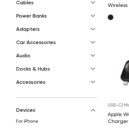
Cables
Wireless
Station
Power Banks
Adapters
Car Accessories
Audio
Docks & Hubs
Accessories
USB-C( Ma
Devices
Apple W
Charger
For iPhone