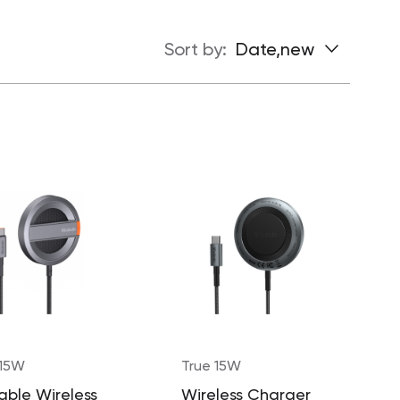
Sort by:
Date,new
 15W
True 15W
able Wireless
Wireless Charger