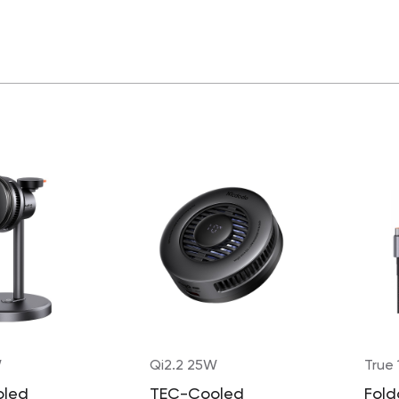
W
Qi2.2 25W
True
oled
TEC-Cooled
Fold