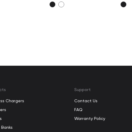
cts
Support
ess Chargers
Contact Us
ers
FAQ
s
Warranty Policy
 Banks