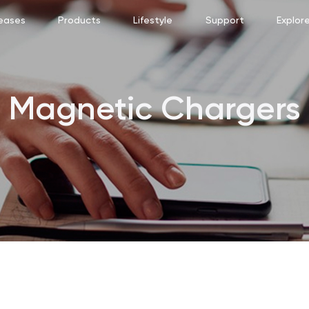
eases
Products
Lifestyle
Support
Explor
Magnetic Chargers