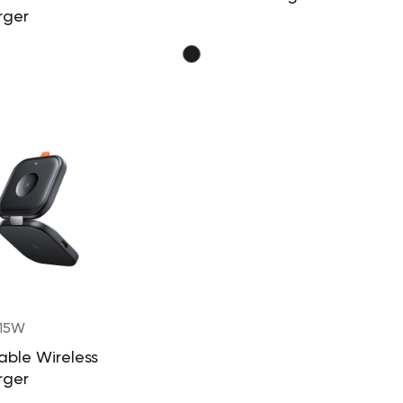
rger
 15W
able Wireless
rger