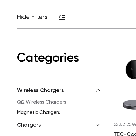
Hide Filters
Categories
Wireless Chargers
Qi2 Wireless Chargers
Magnetic Chargers
Chargers
Qi2.2 25
TEC-Co