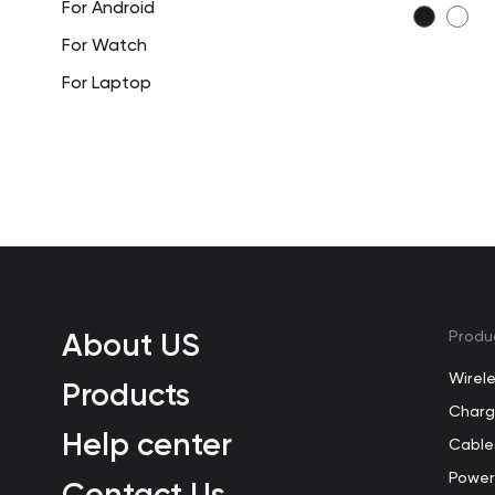
For Android
For Watch
For Laptop
About US
Produ
Wirel
Products
Charg
Help center
Cable
Power
Contact Us