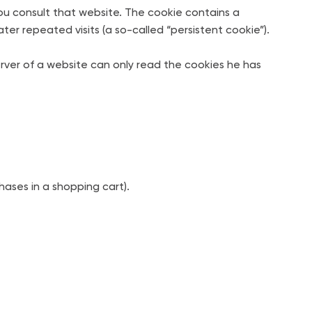
you consult that website. The cookie contains a
ter repeated visits (a so-called “persistent cookie”).
erver of a website can only read the cookies he has
ases in a shopping cart).