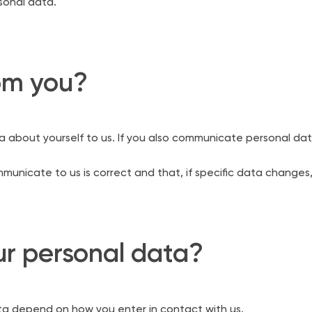
rsonal data.
om you?
about yourself to us. If you also communicate personal dat
nicate to us is correct and that, if specific data changes,
r personal data?
ta depend on how you enter in contact with us.