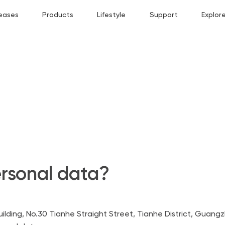
eases
Products
Lifestyle
Support
Explor
rsonal data?
lding, No.30 Tianhe Straight Street, Tianhe District, Guang