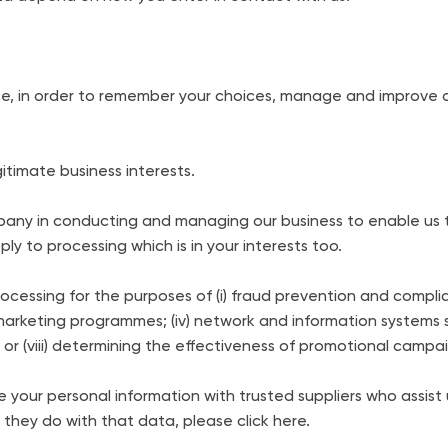
e, in order to remember your choices, manage and improve ou
itimate business interests.
mpany in conducting and managing our business to enable us 
y to processing which is in your interests too.
rocessing for the purposes of (i) fraud prevention and complia
al marketing programmes; (iv) network and information systems s
s; or (viii) determining the effectiveness of promotional campa
your personal information with trusted suppliers who assist us 
they do with that data, please click here.