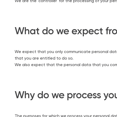
We are the 'controller' for the processing of your pe
What do we expect fr
We expect that you only communicate personal data 
that you are entitled to do so.
We also expect that the personal data that you commu
Why do we process you
The purposes for which we process your personal da