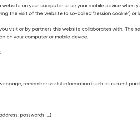
 of a website on your computer or on your mobile device when 
g the visit of the website (a so-called “session cookie”) or la
ou visit or by partners this website collaborates with. The s
ion on your computer or mobile device.
:
ebpage, remember useful information (such as current purch
address, passwords, …)