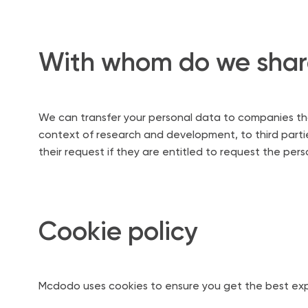
With whom do we share
We can transfer your personal data to companies that 
context of research and development, to third parties
their request if they are entitled to request the per
Cookie policy
Mcdodo uses cookies to ensure you get the best exp