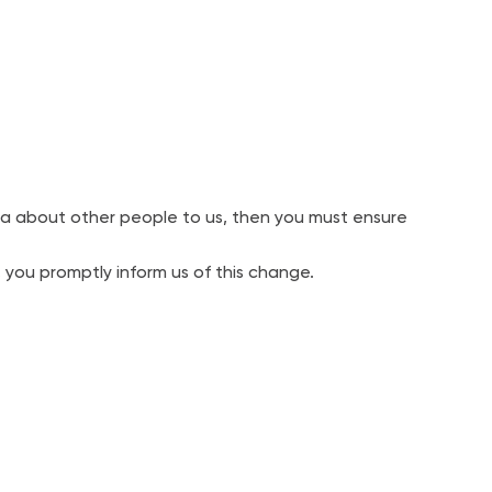
a about other people to us, then you must ensure
 you promptly inform us of this change.