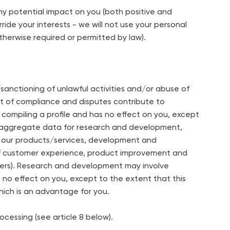
ny potential impact on you (both positive and
ide your interests - we will not use your personal
therwise required or permitted by law).
nctioning of unlawful activities and/or abuse of
nt of compliance and disputes contribute to
compiling a profile and has no effect on you, except
 aggregate data for research and development,
 of our products/services, development and
f customer experience, product improvement and
pliers). Research and development may involve
as no effect on you, except to the extent that this
ich is an advantage for you.
cessing (see article 8 below).