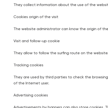
They collect information about the use of the websit
Cookies origin of the visit
The website administrator can know the origin of the 
Visit and follow-up cookie
They allow to follow the surfing route on the website
Tracking cookies
They are used by third parties to check the browsing 
of the Internet user.
Advertising cookies
Advertisements by banners can also store cookies. Th