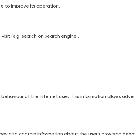
e to improve its operation.
visit (e.g. search on search engine).
.
behaviour of the internet user. This information allows adver
ey also contain information about the user's browsing behavio