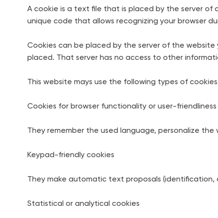
A cookie is a text file that is placed by the server
unique code that allows recognizing your browser durin
Cookies can be placed by the server of the website y
placed. That server has no access to other informat
This website mays use the following types of cookies
Cookies for browser functionality or user-friendliness
They remember the used language, personalize the w
Keypad-friendly cookies
They make automatic text proposals (identification, 
Statistical or analytical cookies