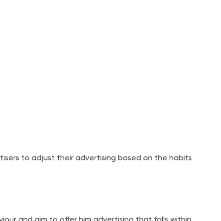
tisers to adjust their advertising based on the habits
ur and aim to offer him advertising that falls within