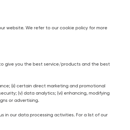
r website. We refer to our cookie policy for more
to give you the best service/products and the best
nce; (ii) certain direct marketing and promotional
ecurity; (v) data analytics; (vi) enhancing, modifying
igns or advertising.
in our data processing activities. For a list of our