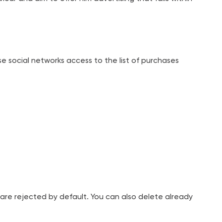
ose social networks access to the list of purchases
are rejected by default. You can also delete already