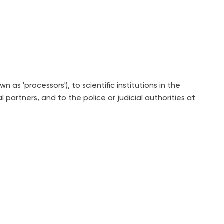
 'processors'), to scientific institutions in the
partners, and to the police or judicial authorities at