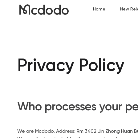
Home
New Rel
Privacy Policy
Who processes your pe
We are Mcdodo, Address: Rm 3402 Jin Zhong Huan Bui