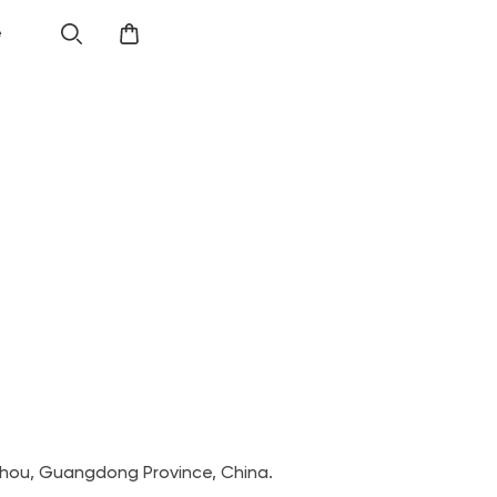
e
zhou, Guangdong Province, China.