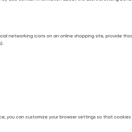
social networking icons on an online shopping site, provide th
).
ce, you can customize your browser settings so that cookies 