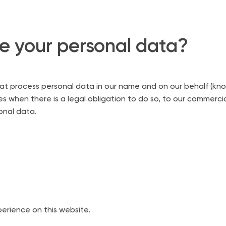
 your personal data?
process personal data in our name and on our behalf (known as
 when there is a legal obligation to do so, to our commercial 
sonal data.
erience on this website.