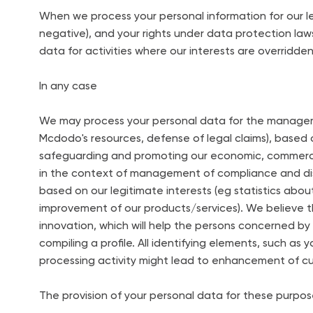
When we process your personal information for our l
negative), and your rights under data protection laws
data for activities where our interests are overridde
In any case
We may process your personal data for the manageme
Mcdodo's resources, defense of legal claims), based
safeguarding and promoting our economic, commercial,
in the context of management of compliance and d
based on our legitimate interests (eg statistics abou
improvement of our products/services). We believe
innovation, which will help the persons concerned by
compiling a profile. All identifying elements, such as 
processing activity might lead to enhancement of c
The provision of your personal data for these purpos