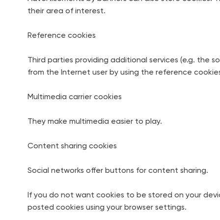
their area of interest.
Reference cookies
Third parties providing additional services (e.g. the 
from the Internet user by using the reference cookies
Multimedia carrier cookies
They make multimedia easier to play.
Content sharing cookies
Social networks offer buttons for content sharing.
If you do not want cookies to be stored on your devi
posted cookies using your browser settings.