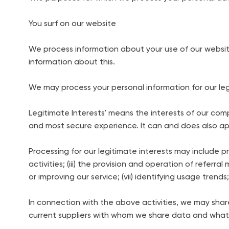
You surf on our website
We process information about your use of our websit
information about this.
We may process your personal information for our leg
Legitimate Interests' means the interests of our co
and most secure experience. It can and does also appl
Processing for our legitimate interests may include p
activities; (iii) the provision and operation of referr
or improving our service; (vii) identifying usage trend
In connection with the above activities, we may share 
current suppliers with whom we share data and what 