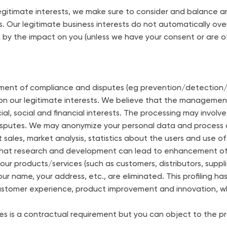
egitimate interests, we make sure to consider and balance a
. Our legitimate business interests do not automatically overr
n by the impact on you (unless we have your consent or are o
nt of compliance and disputes (eg prevention/detection/sa
 on our legitimate interests. We believe that the manageme
 social and financial interests. The processing may involve 
isputes. We may anonymize your personal data and process
t sales, market analysis, statistics about the users and use
 that research and development can lead to enhancement o
 our products/services (such as customers, distributors, sup
your name, your address, etc., are eliminated. This profiling h
ustomer experience, product improvement and innovation, wh
es is a contractual requirement but you can object to the pro