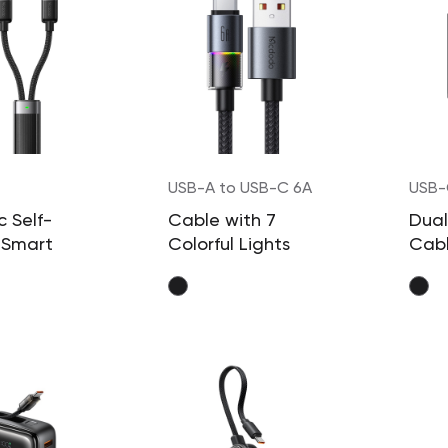
USB-A to USB-C 6A
USB-
100
 Self-
Cable with 7
Dual
 Smart
Colorful Lights
Cab