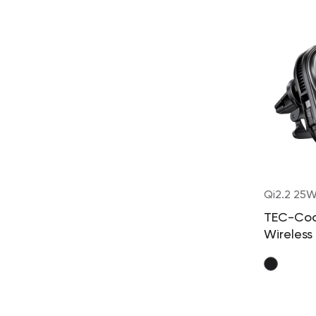
Qi2.2 25
TEC-Co
Wireless
Charger
Built-in
Retract