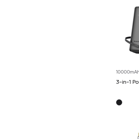
10000mA
3-in-1 P