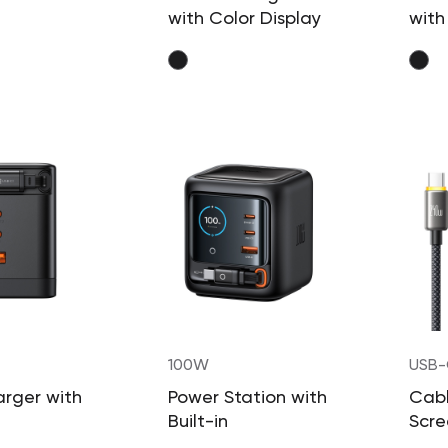
with Color Display
with
100W
USB-
240
rger with
Power Station with
Cabl
Built-in
Scre
able Cable
Retractable Cable