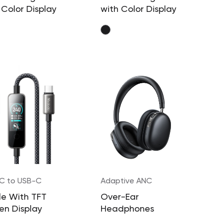
 Color Display
with Color Display
C to USB-C
Adaptive ANC
W
e With TFT
Over-Ear
en Display
Headphones