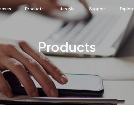
eases
Products
Lifestyle
Support
Explor
Products