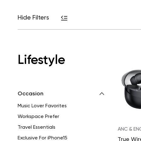
Hide Filters
Lifestyle
Occasion
Music Lover Favorites
Workspace Prefer
Travel Essentials
ANC & EN
Exclusive For iPhone15
True Wir