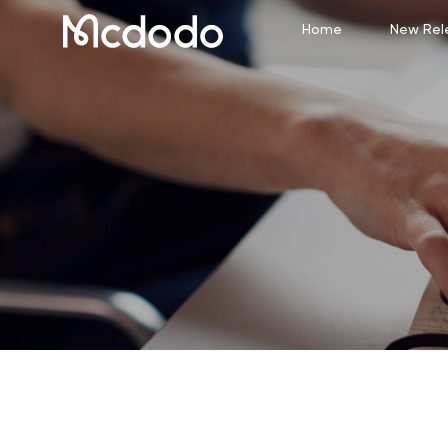
Home
New Rel