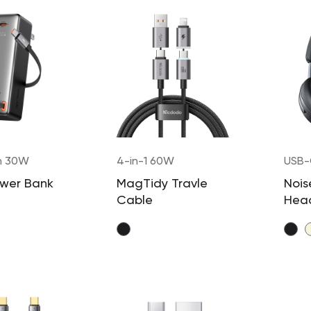
h 30W
4-in-1 60W
USB
ower Bank
MagTidy Travle
Nois
Cable
Hea