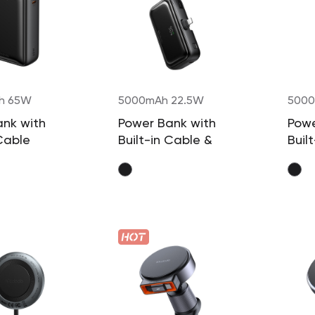
h 65W
5000mAh 22.5W
5000
ank with
Power Bank with
Powe
 Cable
Built-in Cable &
Buil
Connector
Conn
(Lightning)