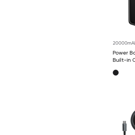
20000mA
Power B
Built-in