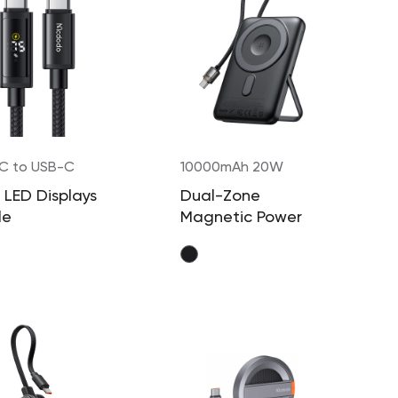
C to USB-C
10000mAh 20W
W
 LED Displays
Dual-Zone
le
Magnetic Power
Bank with Built- in
Cable & Stand