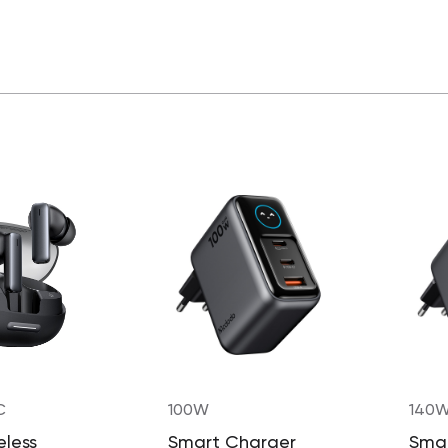
C
100W
140
eless
Smart Charger
Sma