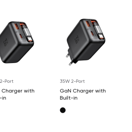
2-Port
35W 2-Port
 Charger with
GaN Charger with
-in
Built-in
actable
Retractable
e (US Plug)
Cable (EU Plug)