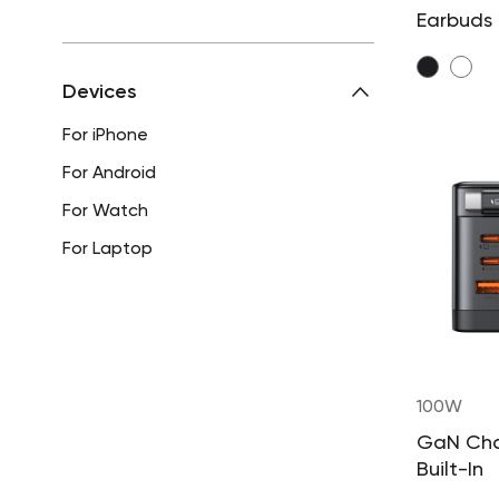
Earbuds
Devices
For iPhone
For Android
For Watch
For Laptop
100W
GaN Cha
Built-In
Retract