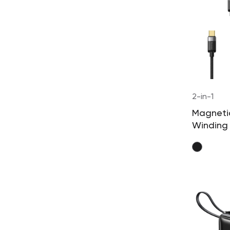
2-in-1
Magnetic
Winding
Cable