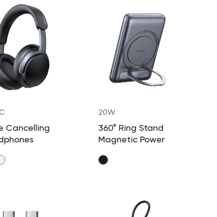
-C
20W
e Cancelling
360° Ring Stand
dphones
Magnetic Power
Bank