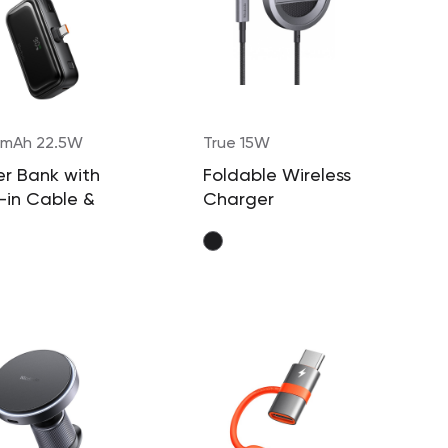
mAh 22.5W
True 15W
r Bank with
Foldable Wireless
t-in Cable &
Charger
ector (USB-C)