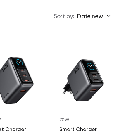
Sort by:
Date,new
W
70W
rt Charger
Smart Charger