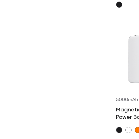
5000mAh
Magnetic
Power B