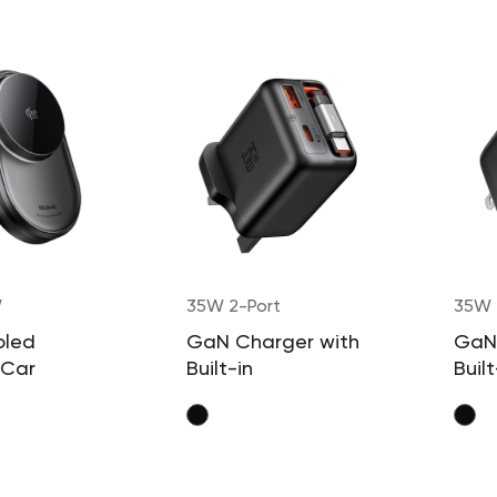
W
35W 2-Port
35W 
oled
GaN Charger with
GaN
 Car
Built-in
Built
 with
Retractable
Retr
Cable (UK Plug)
Cabl
able Cable