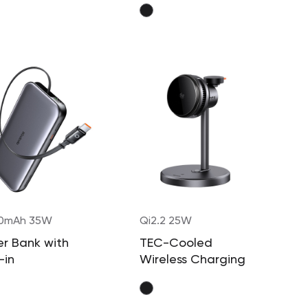
0mAh 35W
Qi2.2 25W
r Bank with
TEC-Cooled
-in
Wireless Charging
actable Cable
Station