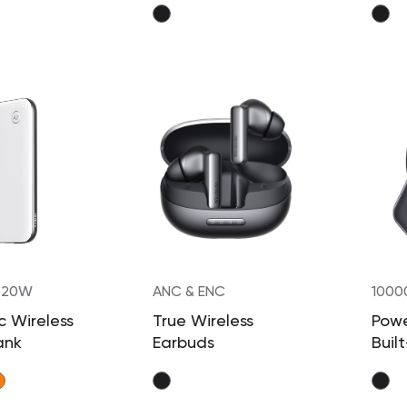
 20W
ANC & ENC
1000
 Wireless
True Wireless
Powe
ank
Earbuds
Built
Retr