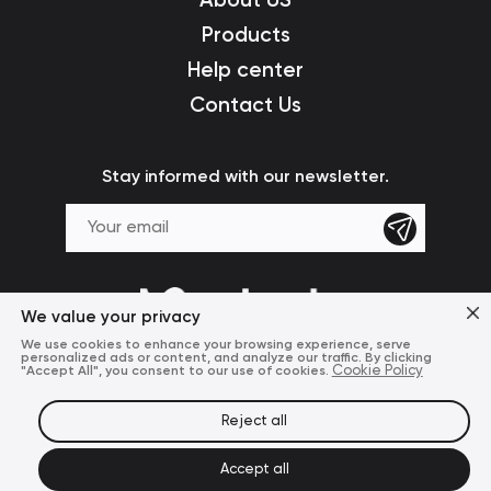
Products
Help center
Contact Us
Stay informed with our newsletter.
We value your privacy
We use cookies to enhance your browsing experience, serve
personalized ads or content, and analyze our traffic. By clicking
"Accept All", you consent to our use of cookies.
Cookie Policy
Reject all
Terms of Use
Privacy Policy
© 2024 Mcdodo Official
Accept all
United States