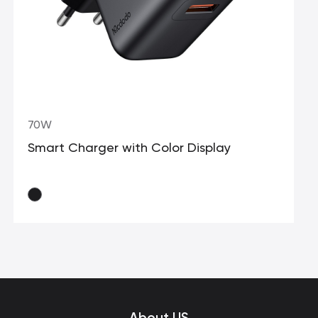
70W
Smart Charger with Color Display
About US