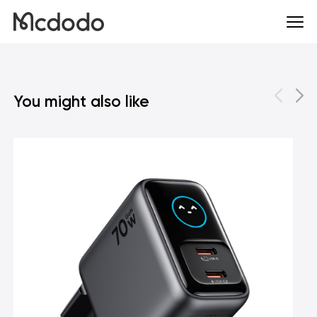
You might also like