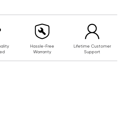
lity
Hassle-Free
Lifetime Customer
ed
Warranty
Support