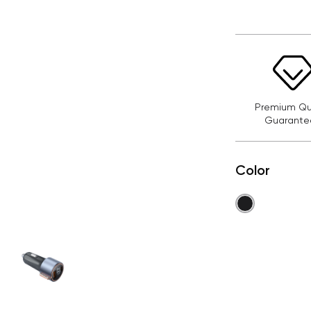
Premium Qua
Guarante
Color