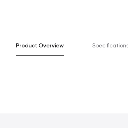
Product Overview
Specification