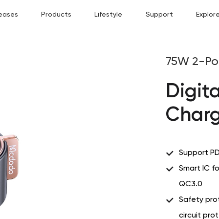
eases
Products
Lifestyle
Support
Explor
75W 2-Po
Digit
Charg
Support PD
Smart IC f
QC3.0
Safety prot
circuit pro