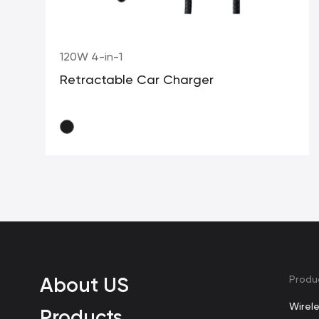
120W 4-in-1
Retractable Car Charger
About US
Produ
Wirel
Products