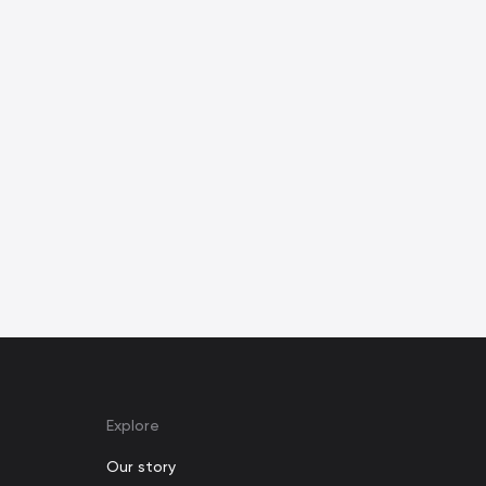
Explore
Our story