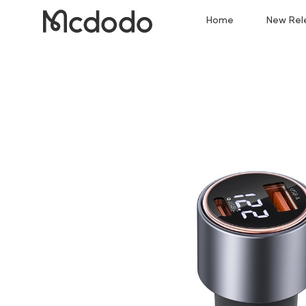
Home
New Rel