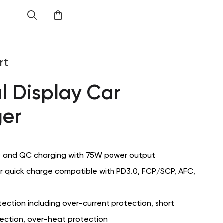
e
rt
al Display Car
er
 and QC charging with 75W power output
or quick charge compatible with PD3.0, FCP/SCP, AFC,
ection including over-current protection, short
tection, over-heat protection