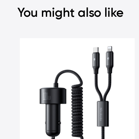
You might also like