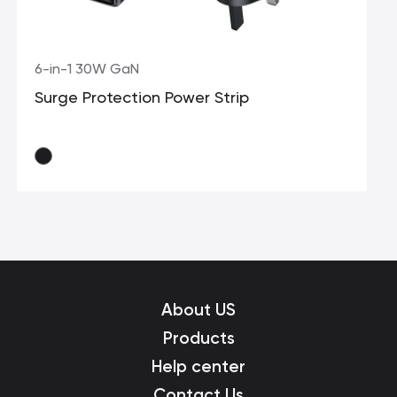
6-in-1 30W GaN
Surge Protection Power Strip
About US
Products
Help center
Contact Us