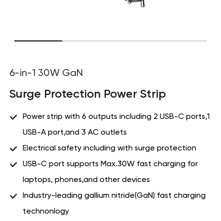
6-in-1 30W GaN
Surge Protection Power Strip
Power strip with 6 outputs including 2 USB-C ports,1
USB-A port,and 3 AC outlets
Electrical safety including with surge protection
USB-C port supports Max.30W fast charging for
laptops, phones,and other devices
Industry-leading gallium nitride(GaN) fast charging
technonlogy