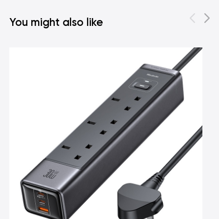
You might also like