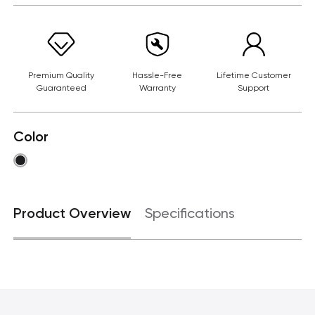
Premium Quality
Hassle-Free
Lifetime Customer
Guaranteed
Warranty
Support
Color
Product Overview
Specifications