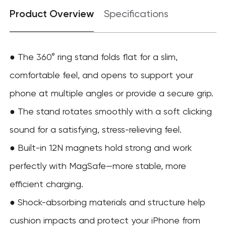
Product Overview
Specifications
● The 360° ring stand folds flat for a slim,
comfortable feel, and opens to support your
phone at multiple angles or provide a secure grip.
● The stand rotates smoothly with a soft clicking
sound for a satisfying, stress-relieving feel.
● Built-in 12N magnets hold strong and work
perfectly with MagSafe—more stable, more
efficient charging.
● Shock-absorbing materials and structure help
cushion impacts and protect your iPhone from