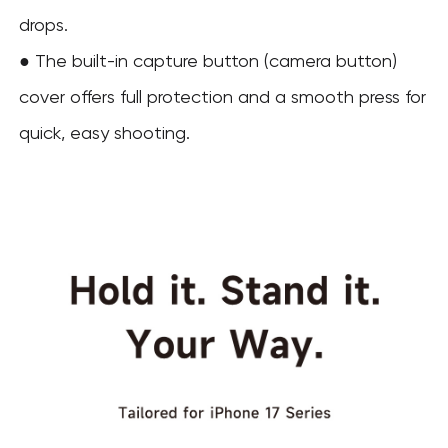
drops.
● The built-in capture button (camera button)
cover offers full protection and a smooth press for
quick, easy shooting.