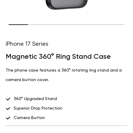
iPhone 17 Series
Magnetic 360° Ring Stand Case
The phone case features a 360° rotating ring stand and a
camera button cover.
360° Upgraded Stand
Superior Drop Protection
Camera Button