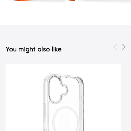
You might also like