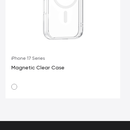
iPhone 17 Series
Magnetic Clear Case