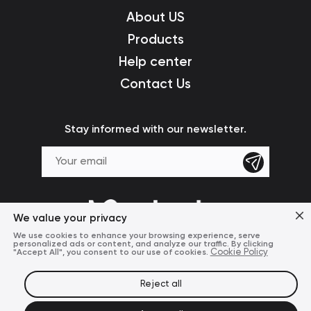
About US
Products
Help center
Contact Us
Stay informed with our newsletter.
We value your privacy
We use cookies to enhance your browsing experience, serve
personalized ads or content, and analyze our traffic. By clicking
"Accept All", you consent to our use of cookies.
Cookie Policy
Reject all
Terms of Use
Privacy Policy
© 2024 Mcdodo Official