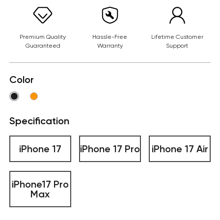
Premium Quality
Hassle-Free
Lifetime Customer
Guaranteed
Warranty
Support
Color
Specification
iPhone 17
iPhone 17 Pro
iPhone 17 Air
iPhone17 Pro
Max