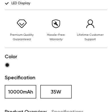
LED Display
Premium Quality
Hassle-Free
Lifetime Customer
Guaranteed
Warranty
Support
Color
Specification
10000mAh
35W
Product Overview