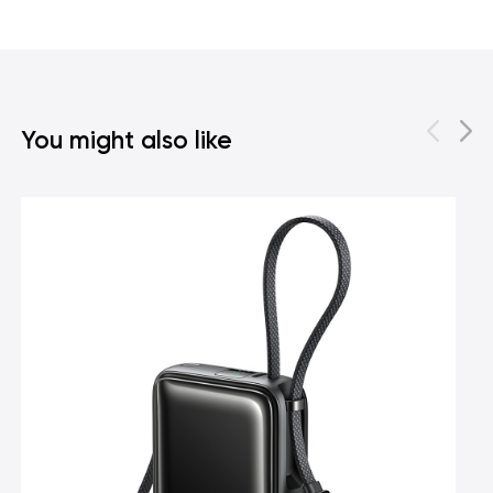
You might also like