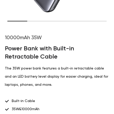
10000mAh 35W
Power Bank with Built-in
Retractable Cable
The 35W power bank features a built-in retractable cable
and an LED battery level display for easier charging, ideal for
laptops, phones, and more.
Built-in Cable
35W&10000mAh