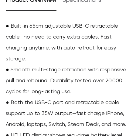
Specifications
●
Built-in 65cm adjustable USB-C retractable
cable—no need to carry extra cables. Fast
charging anytime, with auto-retract for easy
storage.
Smooth multi-stage retraction with responsive
●
pull and rebound. Durability tested over 20,000
cycles for long-lasting use.
● Both the USB-C port and retractable cable
support up to 35W output—fast charge iPhone,
Android, laptops, Switch, Steam Deck, and more.
● HD LED display shows real-time battery level,