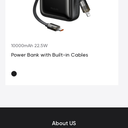
10000mAh 22.5W
Power Bank with Built-in Cables
About US