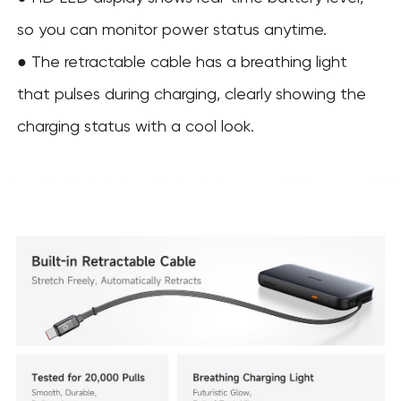
so you can monitor power status anytime.
●
The retractable cable has a breathing light
that pulses during charging, clearly showing the
charging status with a cool look.