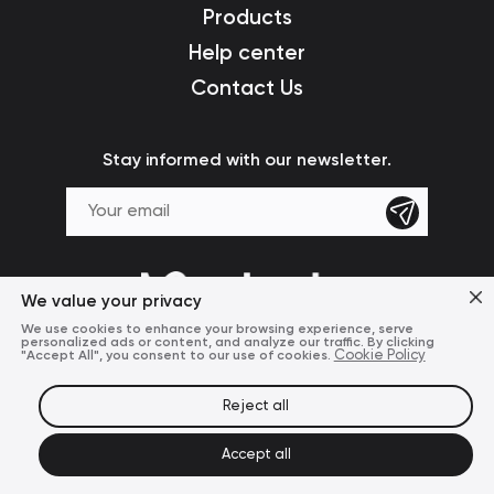
Products
Help center
Contact Us
Stay informed with our newsletter.
We value your privacy
We use cookies to enhance your browsing experience, serve
personalized ads or content, and analyze our traffic. By clicking
"Accept All", you consent to our use of cookies.
Cookie Policy
Reject all
Terms of Use
Privacy Policy
© 2024 Mcdodo Official
Accept all
United States