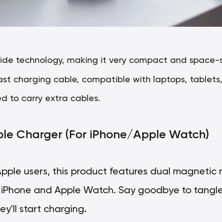
ride technology, making it very compact and space-sa
ast charging cable, compatible with laptops, tablet
d to carry extra cables.
able Charger (For iPhone/Apple Watch)
 Apple users, this product features dual magnetic
h iPhone and Apple Watch. Say goodbye to tangle
y'll start charging.