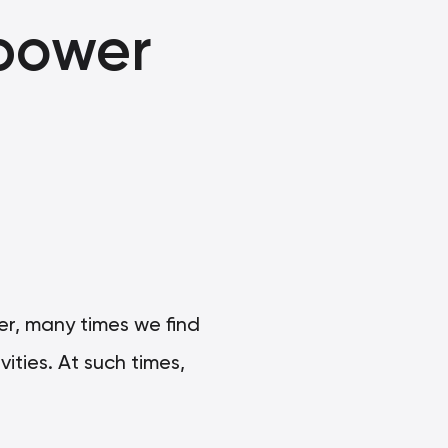
power
ver, many times we find
ities. At such times,