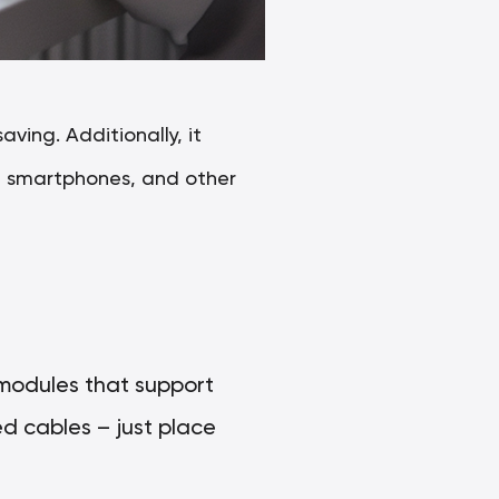
ving. Additionally, it
s, smartphones, and other
 modules that support
d cables – just place