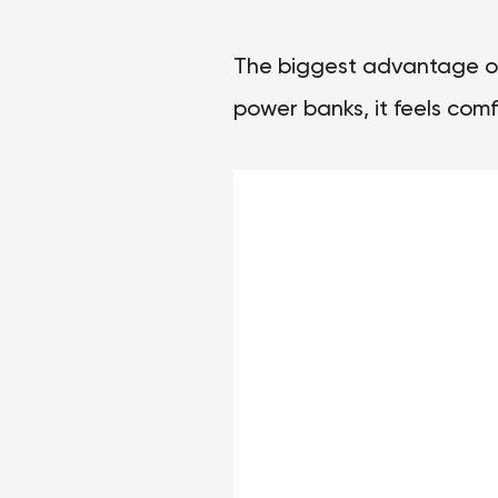
The biggest advantage of 
power banks, it feels comf