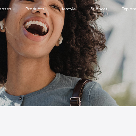
eases
Products
Lifestyle
Support
Explor