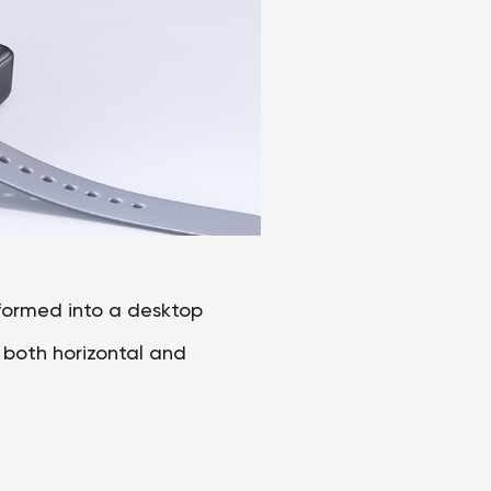
formed into a desktop
g both horizontal and