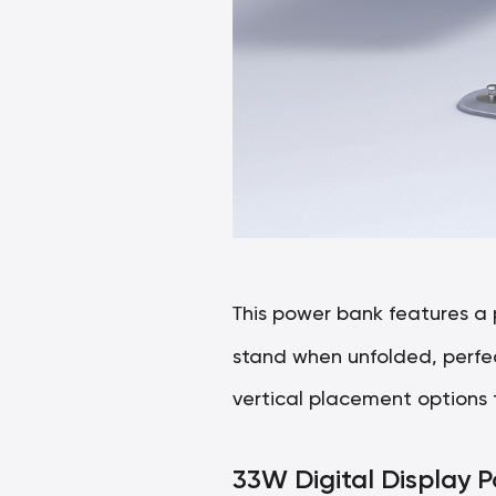
T
his power bank features a
stand when unfolded, perfect
vertical placement options 
33W Digital Display 