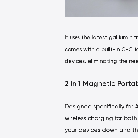
It
uses
the latest gallium nit
comes with a built-in C-C f
devices, eliminating the nee
2 in 1 Magnetic Port
Designed specifically for
wireless charging for bot
your devices down and the