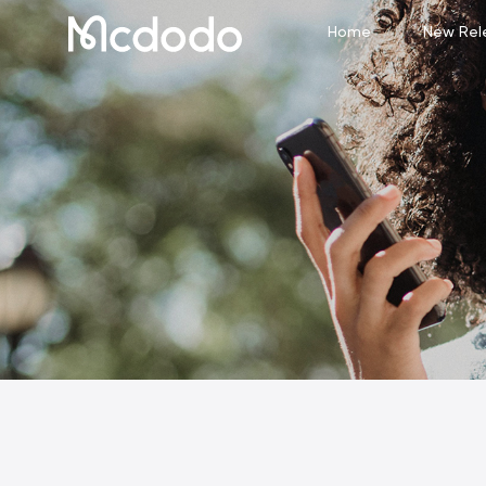
Home
New Rel