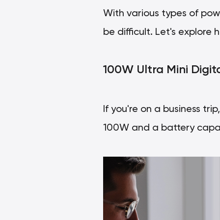
With various types of pow
be difficult. Let's explo
100W Ultra Mini Digit
If you're on a business tri
100W and a battery capac