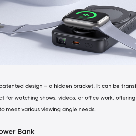
I
 patented design – a hidden bracket.
t can be trans
 for watching shows, videos, or office work, offerin
to meet various viewing angle needs.
Power Bank