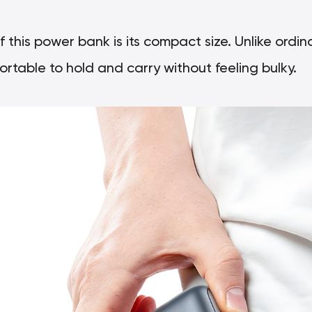
this power bank is its compact size. Unlike ord
ortable to hold and carry without feeling bulky.