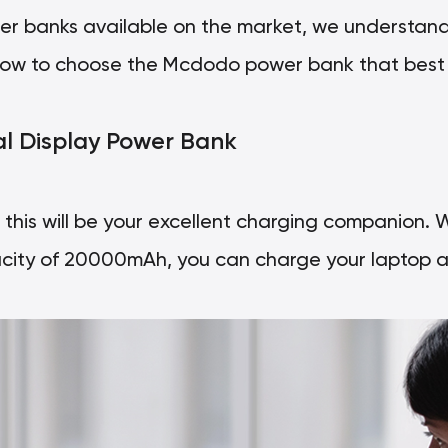
er banks available on the market, we understand
re how to choose the Mcdodo power bank that best 
al Display Power Bank
p, this will be your excellent charging companion. 
ity of 20000mAh, you can charge your laptop a