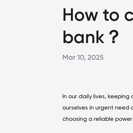
How to 
bank？
Mar 10, 2025
In our daily lives, keepin
ourselves in urgent need o
choosing a reliable powe