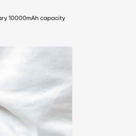
inary 10000mAh capacity