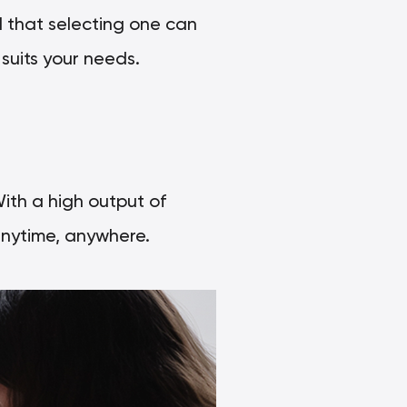
 that selecting one can
suits your needs.
With a high output of
nytime, anywhere.