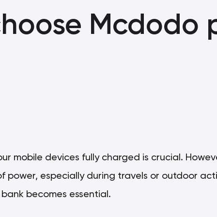
choose Mcdodo 
g our mobile devices fully charged is crucial. Howe
f power, especially during travels or outdoor activ
r bank becomes essential.