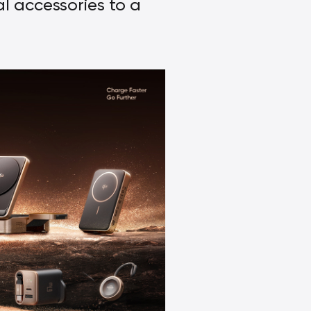
al accessories to a