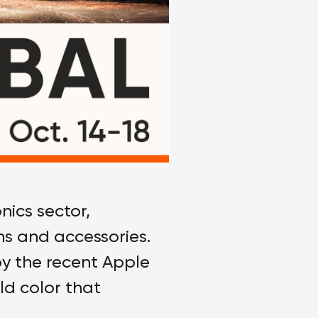
ics sector,
ons and accessories.
by the recent Apple
ld color that