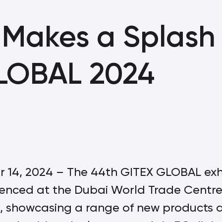
Makes a Splash 
LOBAL 2024
 14, 2024 – The 44th GITEX GLOBAL exhi
nced at the Dubai World Trade Cent
 showcasing a range of new products 