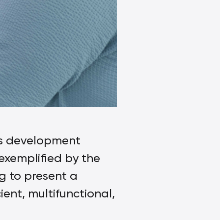
ies development
exemplified by the
g to present a
ient, multifunctional,