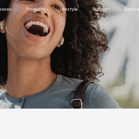
eases
Products
Lifestyle
Support
Explor