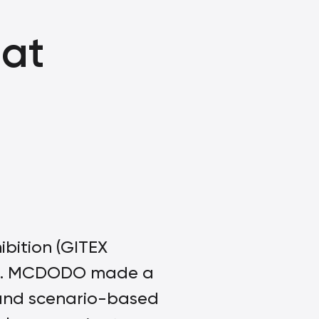
at
bition (GITEX
re. MCDODO made a
and scenario-based