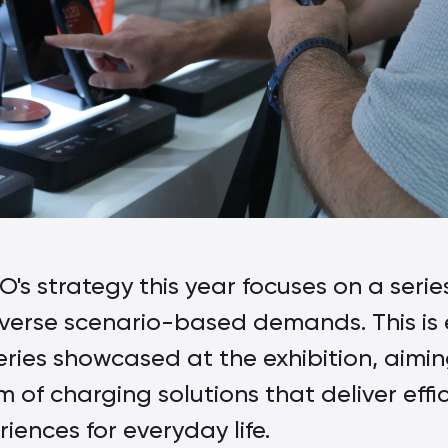
's strategy this year focuses on a ser
erse scenario-based demands. This is 
es showcased at the exhibition, aimin
of charging solutions that deliver effic
ences for everyday life.