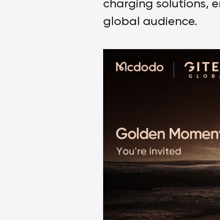
charging solutions, e
global audience.