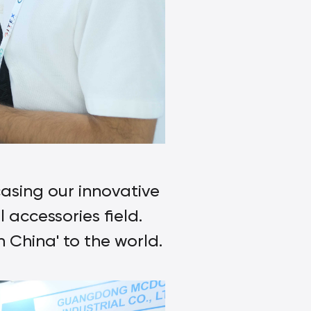
asing our innovative
 accessories field.
China' to the world.