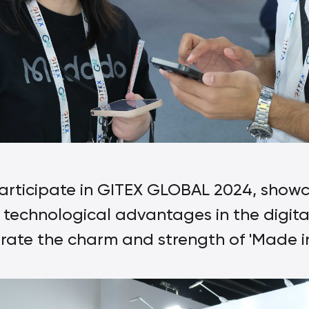
rticipate in GITEX GLOBAL 2024, showc
technological advantages in the digital
te the charm and strength of 'Made in 