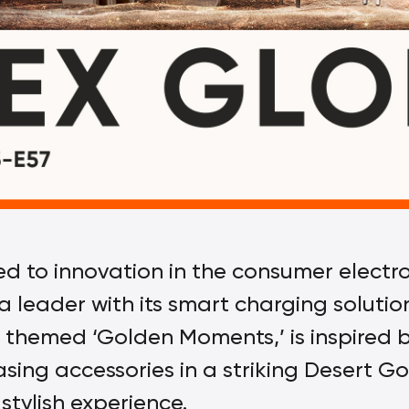
to innovation in the consumer electron
s a leader with its smart charging soluti
n, themed ‘Golden Moments,’ is inspired 
sing accessories in a striking Desert Go
stylish experience.