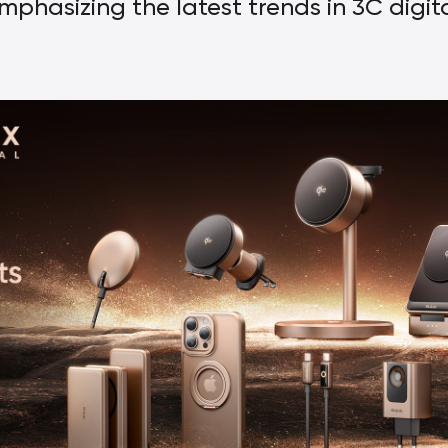
mphasizing the latest trends in 3C digit