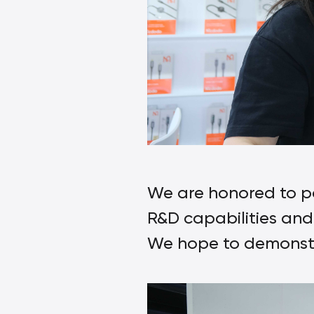
We are honored to pa
R&D capabilities and 
We hope to demonstra