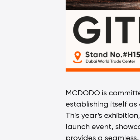
MCDODO is committed 
establishing itself a
This year’s exhibitio
launch event, showca
provides a seamless, 