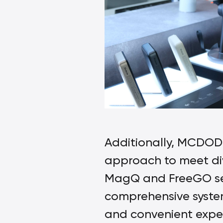
Additionally, MCDODO
approach to meet div
MagQ and FreeGO seri
comprehensive system 
and convenient experi