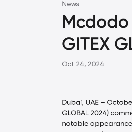
News
Mcdodo 
GITEX G
Oct 24, 2024
Dubai, UAE – October
GLOBAL 2024) comme
notable appearance,