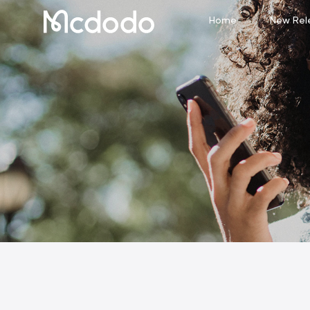
Home
New Rel