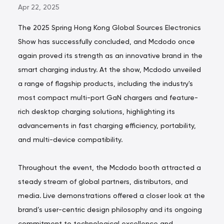
Apr 22, 2025
The 2025 Spring Hong Kong Global Sources Electronics
Show has successfully concluded, and Mcdodo once
again proved its strength as an innovative brand in the
smart charging industry. At the show, Mcdodo unveiled
a range of flagship products, including the industry's
most compact multi-port GaN chargers and feature-
rich desktop charging solutions, highlighting its
advancements in fast charging efficiency, portability,
and multi-device compatibility.
Throughout the event, the Mcdodo booth attracted a
steady stream of global partners, distributors, and
media. Live demonstrations offered a closer look at the
brand’s user-centric design philosophy and its ongoing
commitment to technological excellence and