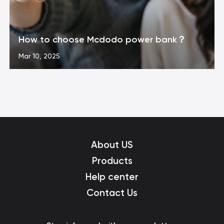
How to choose Mcdodo power bank？
Mar 10, 2025
About US
Products
Help center
Contact Us