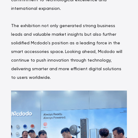
international expansion.
The exhibition not only generated strong business
leads and valuable market insights but also further
solidified Mcdodo’s position as a leading force in the
smart accessories space. Looking ahead, Mcdodo will
continue to push innovation through technology,
delivering smarter and more efficient digital solutions
to users worldwide.