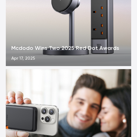
Mcdodo Wins Two 2025 Red Dot Awards
Apr 17, 2025