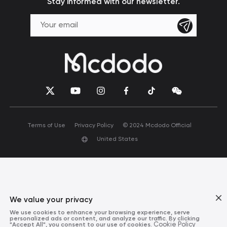
Stay informed with our newsletter.
Terms of Use
Privacy Policy
© 2024 Mcdodo Official
United States
We value your privacy
We use cookies to enhance your browsing experience, serve
personalized ads or content, and analyze our traffic. By clicking
"Accept All", you consent to our use of cookies.
Cookie Policy