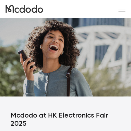
Mcdodo at HK Electronics Fair
2025