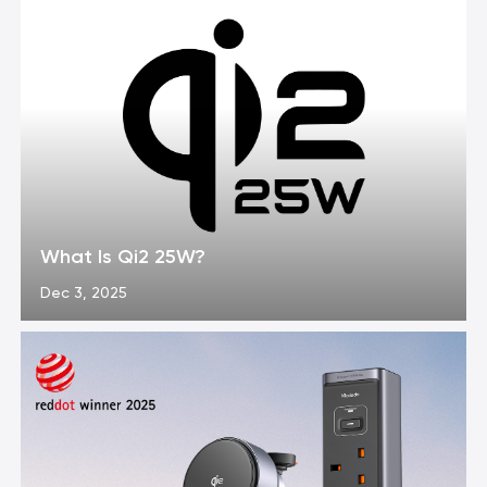
What Is Qi2 25W?
Dec 3, 2025