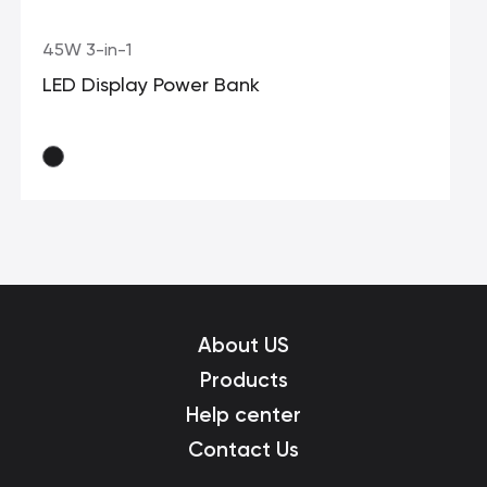
45W 3-in-1
LED Display Power Bank
About US
Products
Help center
Contact Us