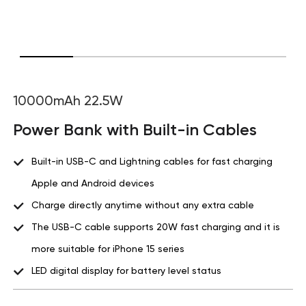
10000mAh 22.5W
Power Bank with Built-in Cables
Built-in USB-C and Lightning cables for fast charging
Apple and Android devices
Charge directly anytime without any extra cable
The USB-C cable supports 20W fast charging and it is
more suitable for iPhone 15 series
LED digital display for battery level status