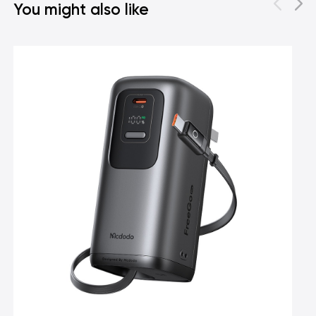
You might also like