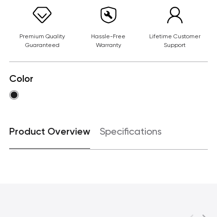
Premium Quality
Hassle-Free
Lifetime Customer
Guaranteed
Warranty
Support
Color
Product Overview
Specifications