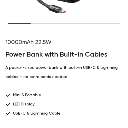
10000mAh 22.5W
Power Bank with Built-in Cables
A pocket-sized power bank with built-in USB-C & Lightning
cables — no extra cords needed.
Mini & Portable
LED Display
USB-C & Lightning Cable