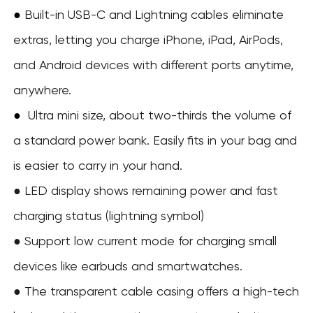
●
Built-in USB-C and Lightning cables eliminate
extras, letting you charge iPhone, iPad, AirPods,
and Android devices with different ports anytime,
anywhere.
Ultra mini size, about two-thirds the volume of
●
a standard power bank. Easily fits in your bag and
is easier to carry in your hand.
● LED display shows remaining power and fast
charging status (lightning symbol)
● Support low current mode for charging small
devices like earbuds and smartwatches.
●
The transparent cable casing offers a high-tech