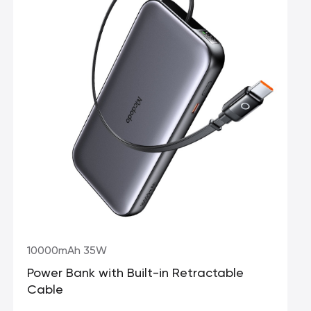
10000mAh 35W
Power Bank with Built-in Retractable
Cable