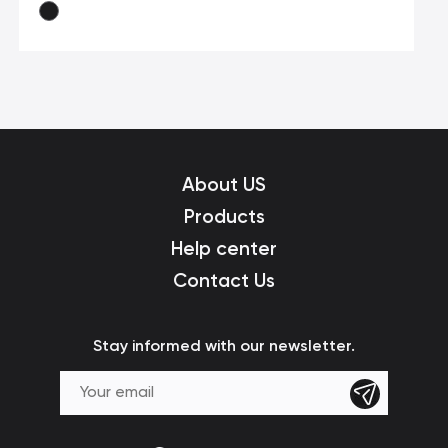
About US
Products
Help center
Contact Us
Stay informed with our newsletter.