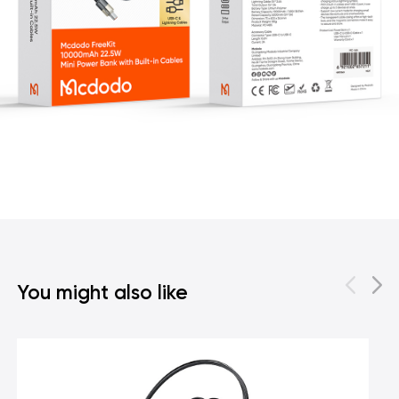
You might also like