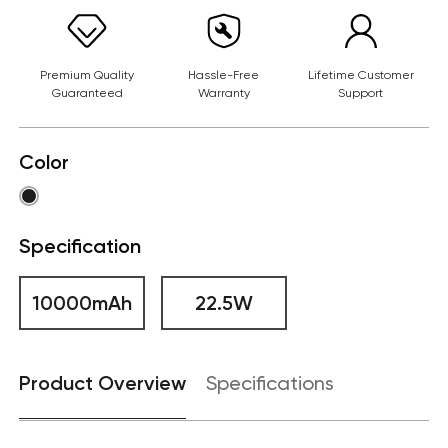
Premium Quality
Hassle-Free
Lifetime Customer
Guaranteed
Warranty
Support
Color
Specification
10000mAh
22.5W
Product Overview
Specifications