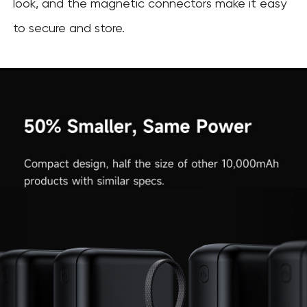
look, and the magnetic connectors make it easy
to secure and store.