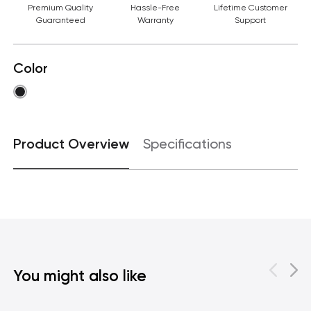
Premium Quality
Hassle-Free
Lifetime Customer
Guaranteed
Warranty
Support
Color
Product Overview
Specifications
You might also like