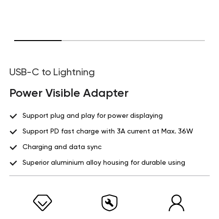
USB-C to Lightning
Power Visible Adapter
Support plug and play for power displaying
Support PD fast charge with 3A current at Max. 36W
Charging and data sync
Superior aluminium alloy housing for durable using