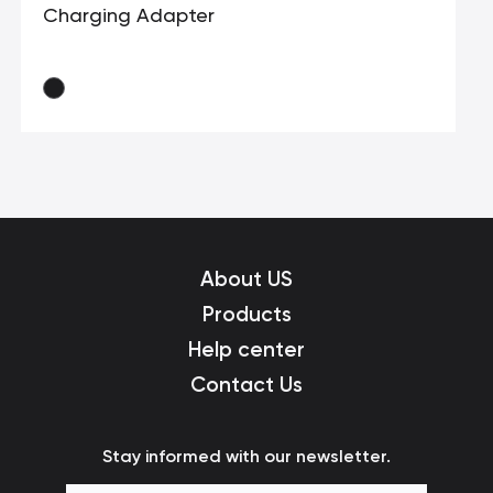
Charging Adapter
About US
Products
Help center
Contact Us
Stay informed with our newsletter.