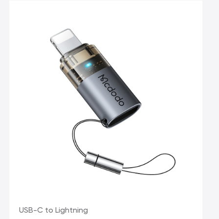
USB-C to Lightning