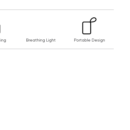
ing
Breathing Light
Portable Design