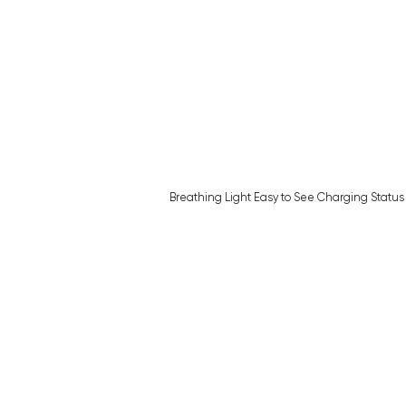
Breathing Light Easy to See Charging Status