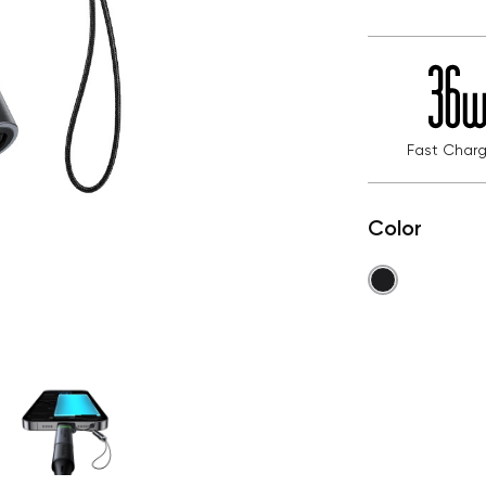
Fast Charg
Color