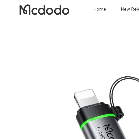
Home
New Rel