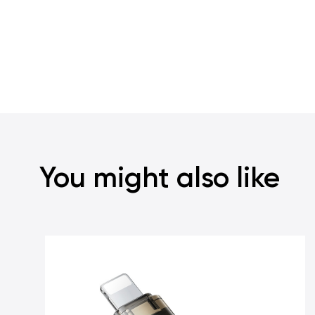
You might also like