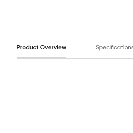
Product Overview
Specification