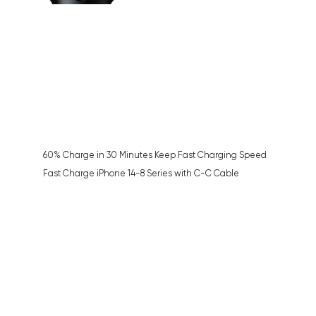
60% Charge in 30 Minutes Keep Fast Charging Speed
Fast Charge iPhone 14-8 Series with C-C Cable