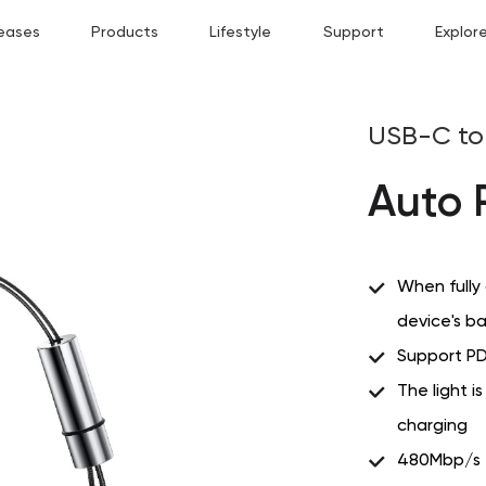
eases
Products
Lifestyle
Support
Explor
USB-C to 
Auto 
When fully
device's b
Support PD
The light i
charging
480Mbp/s tr