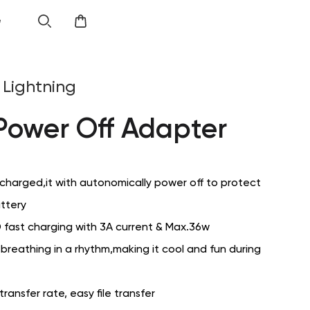
e
Lightning
Power Off Adapter
 charged,it with autonomically power off to protect
attery
 fast charging with 3A current & Max.36w
s breathing in a rhythm,making it cool and fun during
ansfer rate, easy file transfer