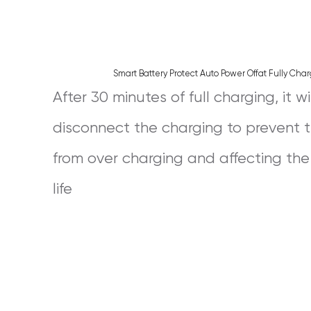
Smart Battery Protect Auto Power Offat Fully Cha
After 30 minutes of full charging, it wi
disconnect the charging to prevent 
from over charging and affecting the
life