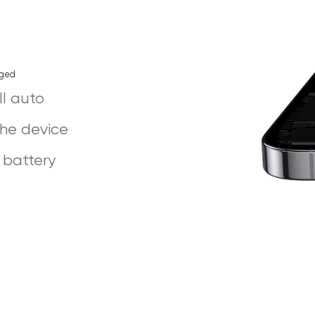
rged
ll auto
the device
 battery