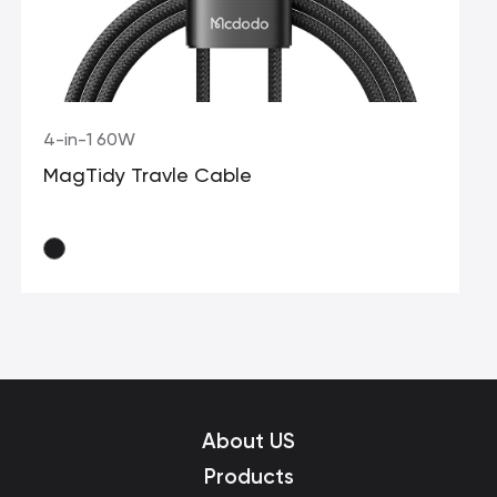
4-in-1 60W
MagTidy Travle Cable
About US
Products