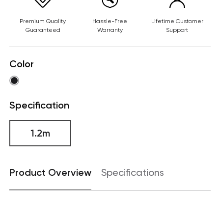
Premium Quality
Hassle-Free
Lifetime Customer
Guaranteed
Warranty
Support
Color
Specification
1.2m
Product Overview
Specifications