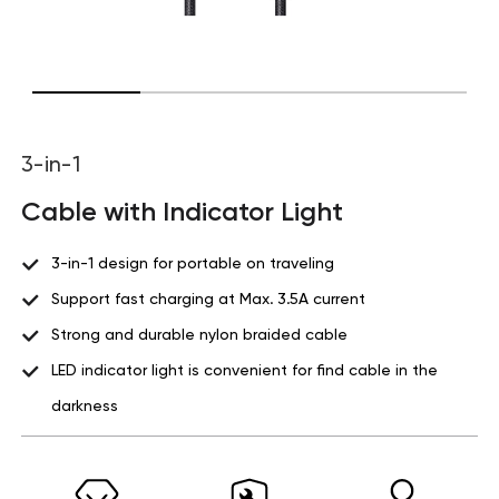
3-in-1
Cable with Indicator Light
3-in-1 design for portable on traveling
Support fast charging at Max. 3.5A current
Strong and durable nylon braided cable
LED indicator light is convenient for find cable in the
darkness