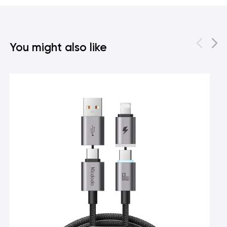
You might also like