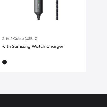
2-in-1 Cable (USB-C)
2-i
with Samsung Watch Charger
Fo