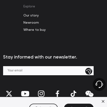
Explore
Our story
Newroom
Where to buy
Stay informed with our newsletter.