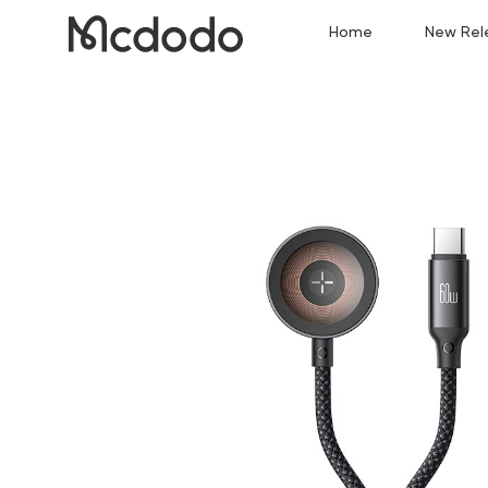
Home
New Rel