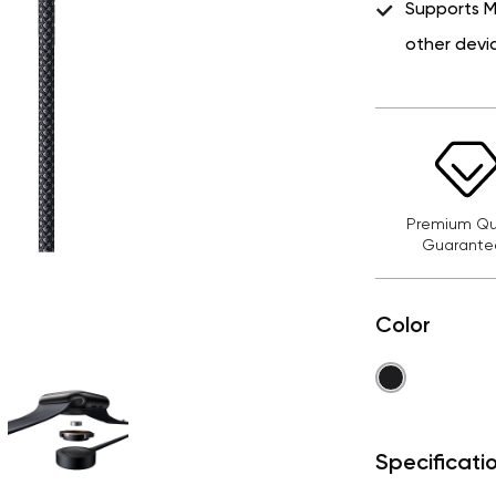
Supports 
other devi
Premium Qua
Guarante
Color
Specificati