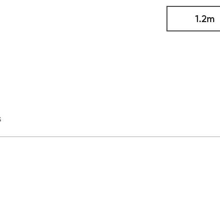
1.2m
s