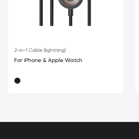
2-in-1 Cable (lightning)
For iPhone & Apple Watch