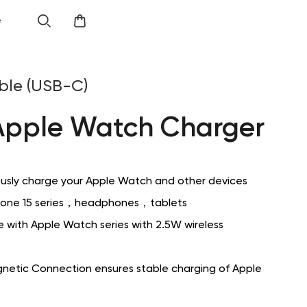
e
ble (USB-C)
Apple Watch Charger
usly charge your Apple Watch and other devices
Phone 15 series，headphones，tablets
 with Apple Watch series with 2.5W wireless
netic Connection ensures stable charging of Apple