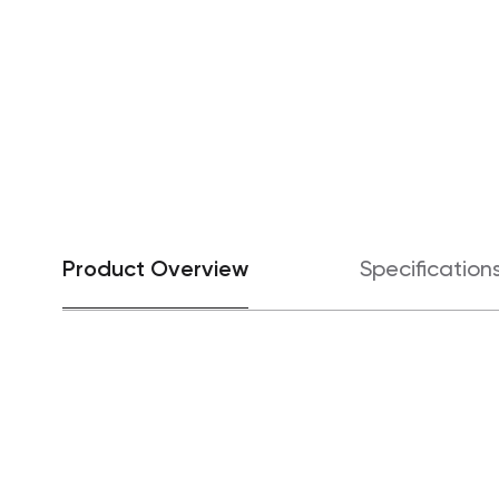
Product Overview
Specification