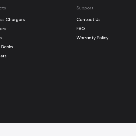
cts
Support
ess Chargers
Contact Us
ers
FAQ
s
Warranty Policy
 Banks
ers