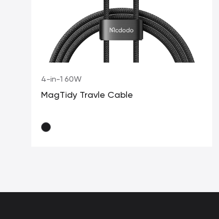
4-in-1 60W
MagTidy Travle Cable