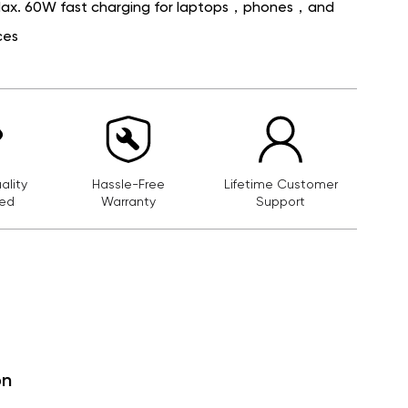
Max. 60W fast charging for laptops，phones，and
ces
lity
Hassle-Free
Lifetime Customer
ed
Warranty
Support
on