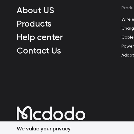
About US
Produ
Wirel
Products
Charg
Help center
Cable
Power
Contact Us
Adapt
We value your privacy