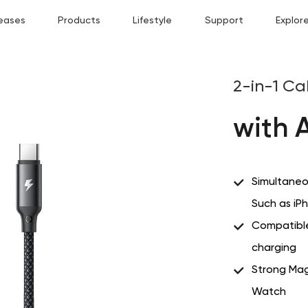
eases
Products
Lifestyle
Support
Explor
2-in-1 Ca
with 
Simultaneo
Such as i
Compatible
charging
Strong Mag
Watch