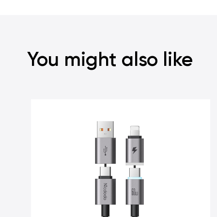
You might also like