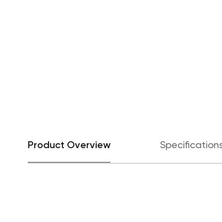
Product Overview
Specification