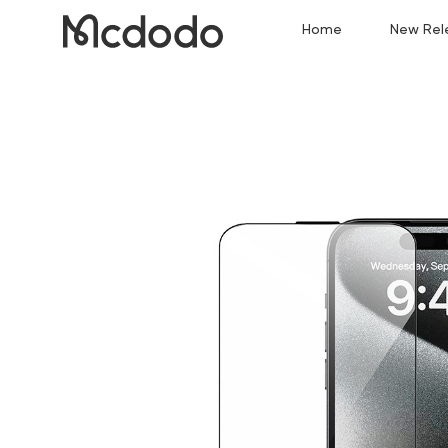
Home
New Rel