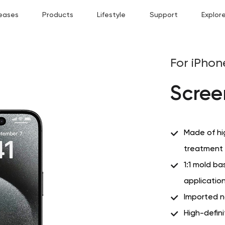
eases
Products
Lifestyle
Support
Explor
For iPhon
Scree
Made of hi
treatment f
1:1 mold ba
application
Imported n
High-defin