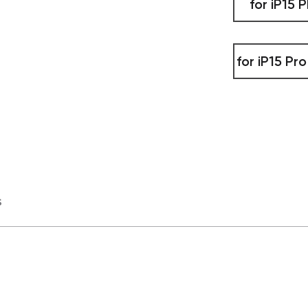
for iP15 P
for iP15 Pr
s