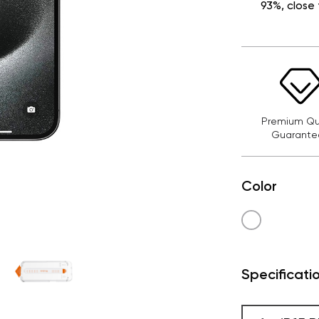
93%, close 
Premium Qua
Guarante
Color
Specificati