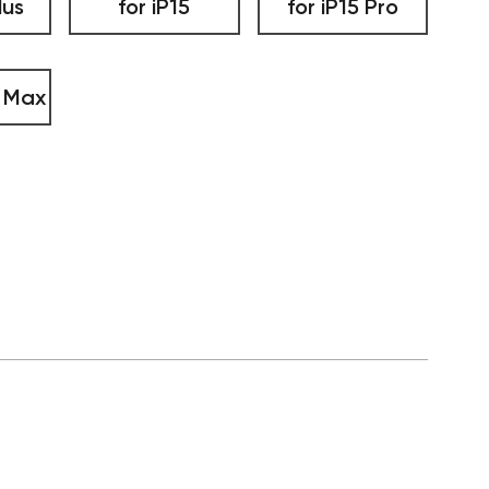
lus
for iP15
for iP15 Pro
o Max