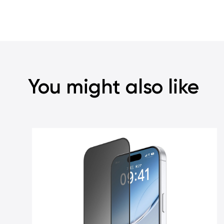
You might also like