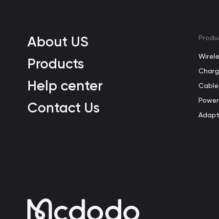
About US
Produ
Wirel
Products
Charg
Help center
Cable
Power
Contact Us
Adapt