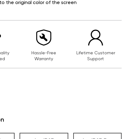
to the original color of the screen
lity
Hassle-Free
Lifetime Customer
ed
Warranty
Support
on