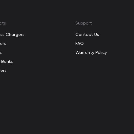
cts
Support
ess Chargers
Contact Us
ers
FAQ
s
Warranty Policy
 Banks
ers