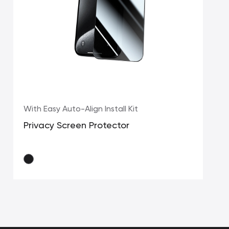
With Easy Auto-Align Install Kit
Privacy Screen Protector