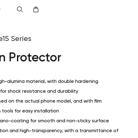
e
e15 Series
n Protector
gh-alumina material, with double hardening
or shock resistance and durability
sed on the actual phone model, and with film
 tools for easy installation
ano-coating for smooth and non-sticky surface
ition and high-transparency, with a transmittance of