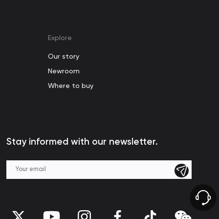
Explore
Our story
Newroom
Where to buy
Stay informed with our newsletter.