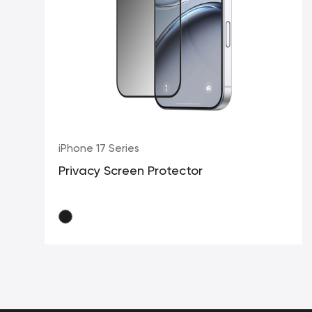
iPhone 17 Series
Privacy Screen Protector