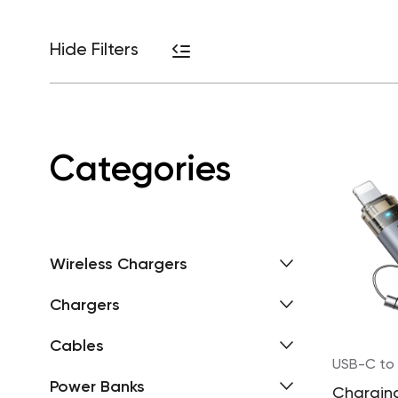
Hide Filters
Categories
Wireless Chargers
Chargers
Cables
USB-C to 
Power Banks
Chargin