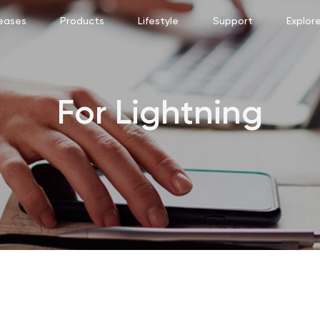
eases
Products
Lifestyle
Support
Explor
For Lightning