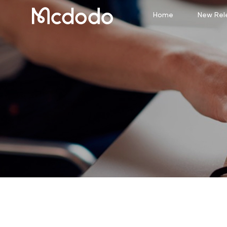
Home
New Rel