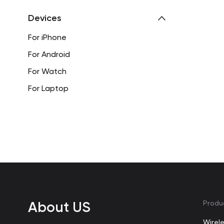
Devices
For iPhone
For Android
For Watch
For Laptop
About US
Produ
Wirel