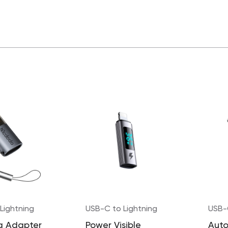
Lightning
USB-C to Lightning
USB-
g Adapter
Power Visible
Auto