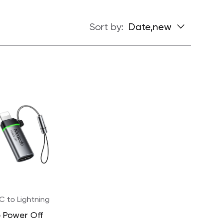
Sort by:
Date,new
C to Lightning
 Power Off