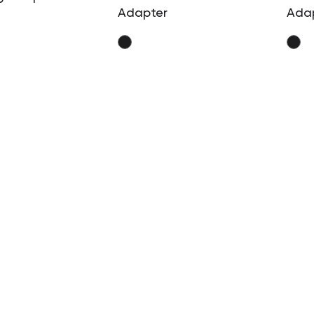
Adapter
Ada