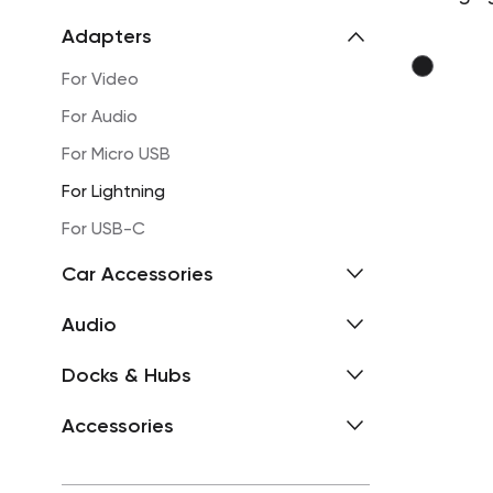
Adapters
For Video
For Audio
For Micro USB
For Lightning
For USB-C
Car Accessories
Audio
Docks & Hubs
Accessories