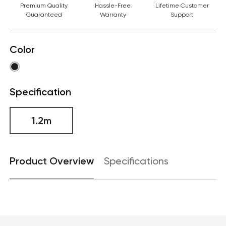
Premium Quality
Hassle-Free
Lifetime Customer
Guaranteed
Warranty
Support
Color
Specification
1.2m
Product Overview
Specifications