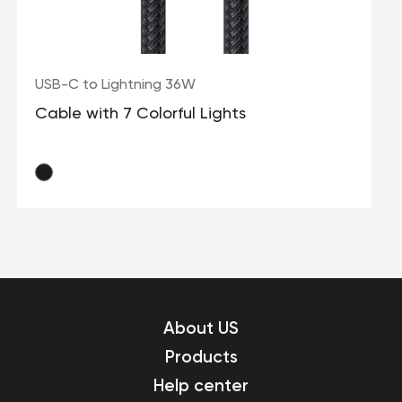
USB-C to Lightning 36W
Cable with 7 Colorful Lights
About US
Products
Help center