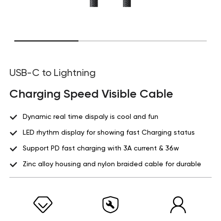
USB-C to Lightning
Charging Speed Visible Cable
Dynamic real time dispaly is cool and fun
LED rhythm display for showing fast Charging status
Support PD fast charging with 3A current & 36w
Zinc alloy housing and nylon braided cable for durable