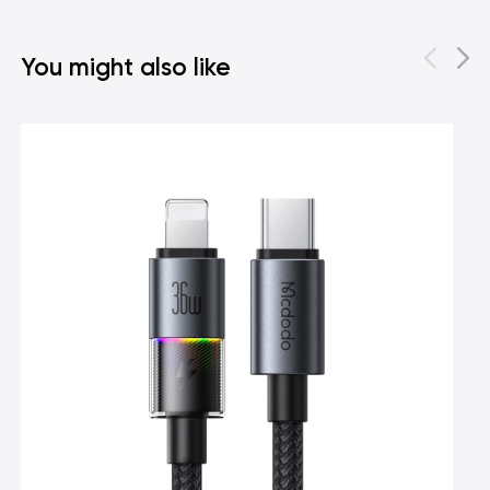
You might also like