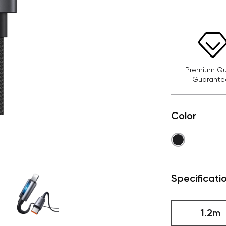
Premium Qua
Guarante
Color
Specificati
1.2m