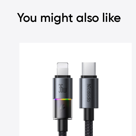
You might also like