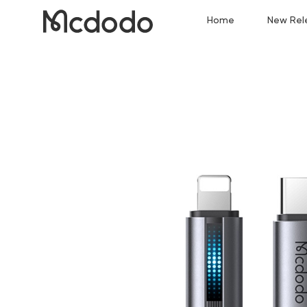
Home
New Rel