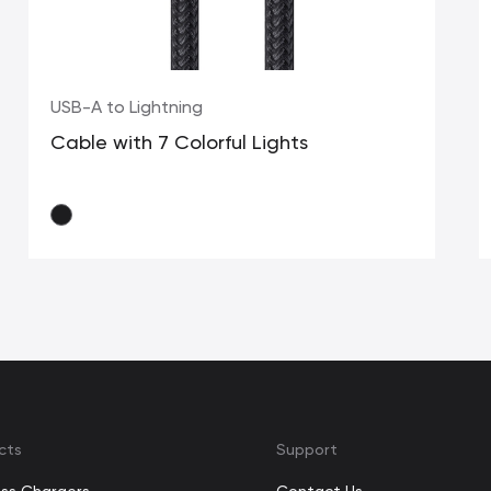
USB-A to Lightning
Cable with 7 Colorful Lights
cts
Support