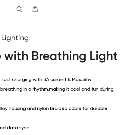
e
Lighting
 with Breathing Light
 fast charging with 3A current & Max.36w
s breathing in a rhythm,making it cool and fun during
lloy housing and nylon braided cable for durable
and data sync