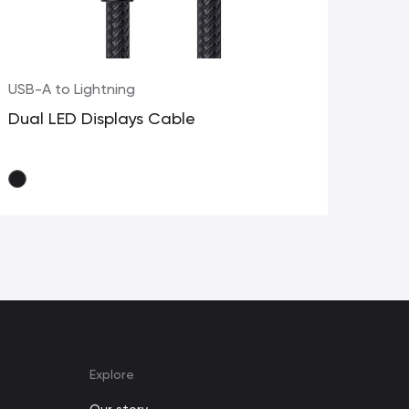
USB-A to Lightning
USB
Dual LED Displays Cable
Cab
Explore