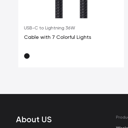
USB-C to Lightning 36W
Cable with 7 Colorful Lights
About US
Produ