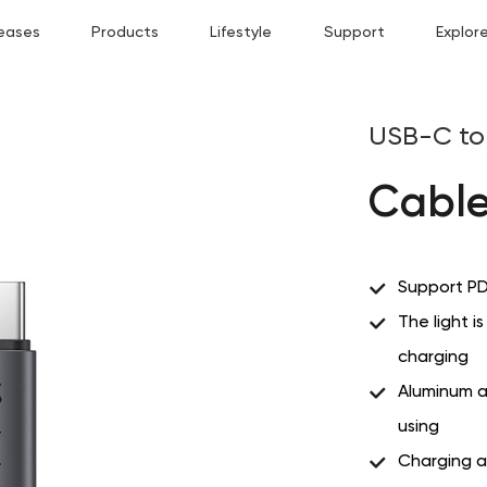
eases
Products
Lifestyle
Support
Explor
USB-C to 
Cable
Support PD
The light i
charging
Aluminum a
using
Charging 