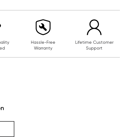
lity
Hassle-Free
Lifetime Customer
ed
Warranty
Support
on