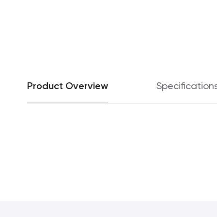
Product Overview
Specification