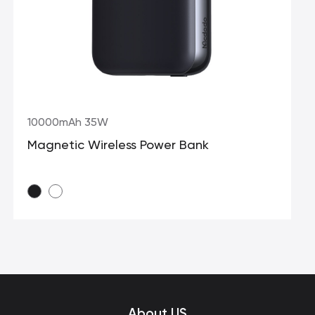
10000mAh 35W
Magnetic Wireless Power Bank
About US