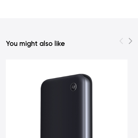
You might also like