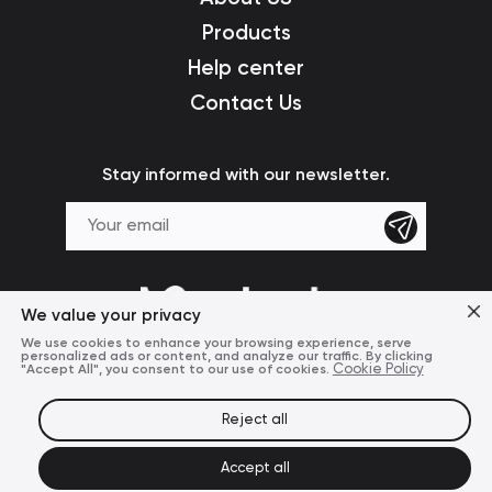
Products
Help center
Contact Us
Stay informed with our newsletter.
We value your privacy
We use cookies to enhance your browsing experience, serve
personalized ads or content, and analyze our traffic. By clicking
"Accept All", you consent to our use of cookies.
Cookie Policy
Reject all
Terms of Use
Privacy Policy
© 2024 Mcdodo Official
Accept all
United States