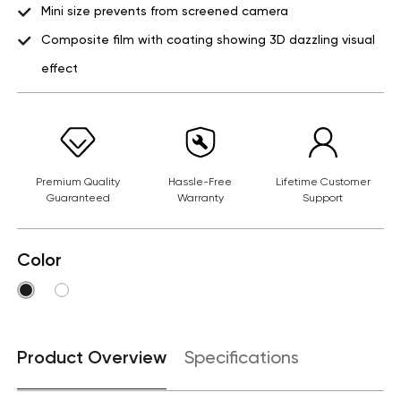
Mini size prevents from screened camera
Composite film with coating showing 3D dazzling visual
effect
Premium Quality
Hassle-Free
Lifetime Customer
Guaranteed
Warranty
Support
Color
Product Overview
Specifications