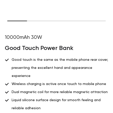
10000mAh 30W
Good Touch Power Bank
Good touch is the same as the mobile phone rear cover,
presenting the excellent hand and appearance
experience
Wireless charging is active once touch to mobile phone
Dual magnetic coil for more reliable magnetic attraction
Liquid silicone surface design for smooth feeling and
reliable adhesion