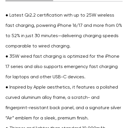
● Latest Qi2.2 certification with up to 25W wireless
fast charging, powering iPhone 16/17 and more from 0%
to 52% in just 30 minutes—delivering charging speeds
comparable to wired charging.
● 35W wired fast charging is optimized for the iPhone
17 series and also supports emergency fast charging
for laptops and other USB-C devices.
● Inspired by Apple aesthetics, it features a polished
curved aluminum alloy frame, a scratch- and
fingerprint-resistant back panel, and a signature silver
“Air” emblem for a sleek, premium finish.