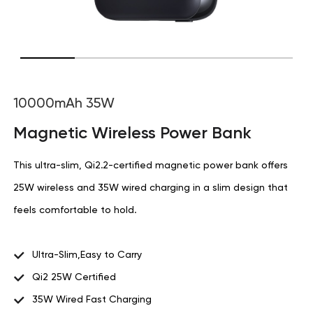
10000mAh 35W
Magnetic Wireless Power Bank
This ultra-slim, Qi2.2-certified magnetic power bank offers
25W wireless and 35W wired charging in a slim design that
feels comfortable to hold.
Ultra-Slim,Easy to Carry
Qi2 25W Certified
35W Wired Fast Charging