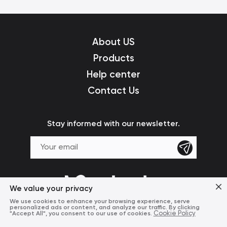
About US
Products
Help center
Contact Us
Stay informed with our newsletter.
We value your privacy
We use cookies to enhance your browsing experience, serve
personalized ads or content, and analyze our traffic. By clicking
"Accept All", you consent to our use of cookies.
Cookie Policy