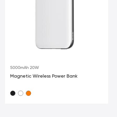
5000mAh 20W
Magnetic Wireless Power Bank