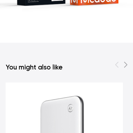
You might also like