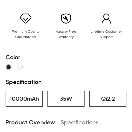
Premium Quality
Hassle-Free
Lifetime Customer
Guaranteed
Warranty
Support
Color
Specification
10000mAh
35W
Qi2.2
Product Overview
Specifications