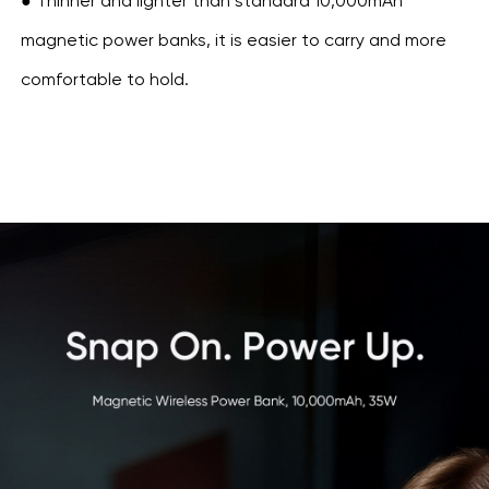
● Thinner and lighter than standard 10,000mAh
magnetic power banks, it is easier to carry and more
comfortable to hold.