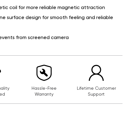
ic coil for more reliable magnetic attraction
cone surface design for smooth feeling and reliable
prevents from screened camera
lity
Hassle-Free
Lifetime Customer
ed
Warranty
Support