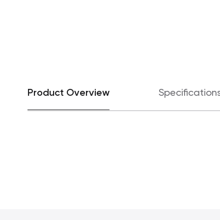
Product Overview
Specification