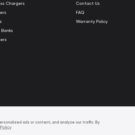
ess Chargers
Contact Us
ers
FAQ
s
Warranty Policy
 Banks
ers
sonalized ads or content, and analyze our traffic. By
Policy