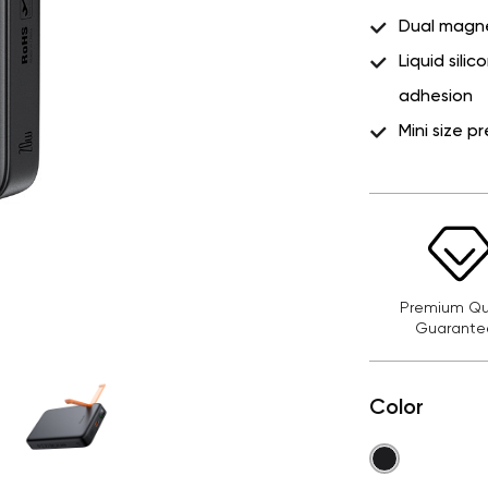
Dual magnet
Liquid sili
adhesion
Mini size 
Premium Qua
Guarante
Color