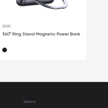
20W
10
360° Ring Stand Magnetic Power Bank
Pow
Explore