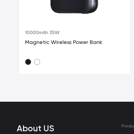
10000mAh 35W
Magnetic Wireless Power Bank
About US
Produ