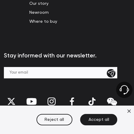
Our story
Newroom
Where to buy
Stay informed with our newsletter.
Reject all
Accept all
United States