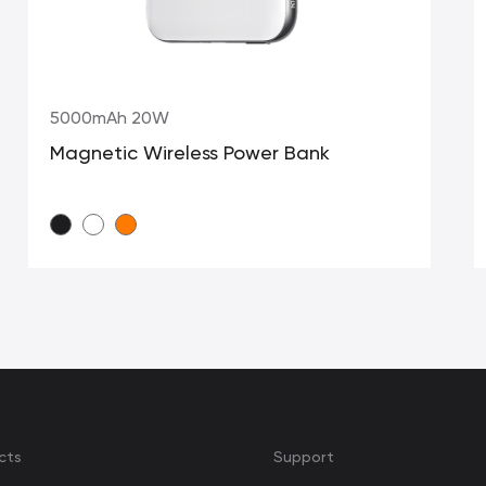
5000mAh 20W
Magnetic Wireless Power Bank
cts
Support