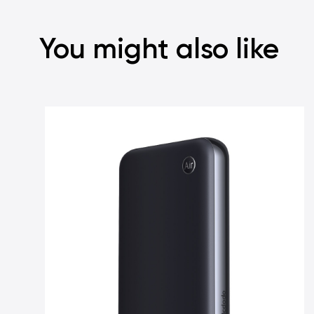
You might also like