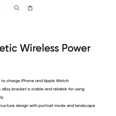
e
tic Wireless Power
d to charge iPhone and Apple Watch
c alloy bracket is stable and reliable for using
ly
tructure design with portrait mode and landscape