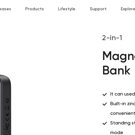
eases
Products
Lifestyle
Support
Explor
2-in-1
Magne
Bank
It can use
Built-in zin
convenient
Standing s
mode