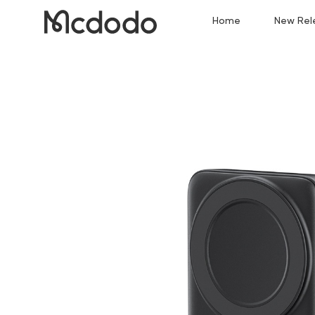
Home
New Rel