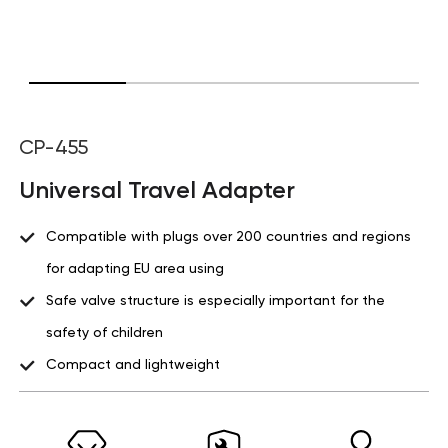
CP-455
Universal Travel Adapter
Compatible with plugs over 200 countries and regions
for adapting EU area using
Safe valve structure is especially important for the
safety of children
Compact and lightweight