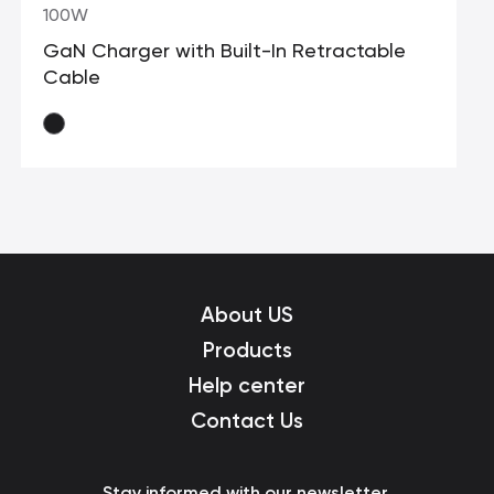
100W
GaN Charger with Built-In Retractable
Cable
About US
Products
Help center
Contact Us
Stay informed with our newsletter.