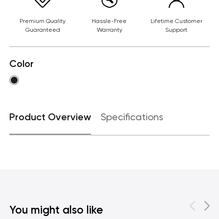
Premium Quality
Hassle-Free
Lifetime Customer
Guaranteed
Warranty
Support
Color
Product Overview
Specifications
You might also like