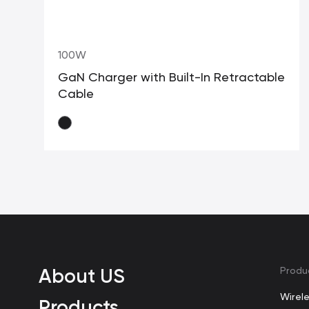
100W
GaN Charger with Built-In Retractable
Cable
About US
Produ
Wirel
Products