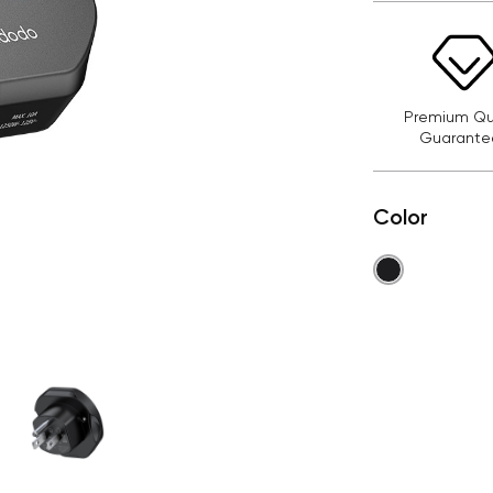
Premium Qua
Guarante
Color