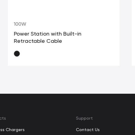
100W
Power Station with Built-in
Retractable Cable
cts
Support
ess Chargers
Contact Us