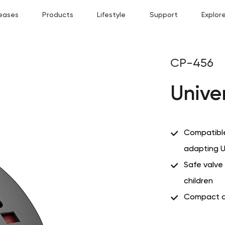
eases
Products
Lifestyle
Support
Explor
CP-456
Unive
Compatible
adapting U
Safe valve 
children
Compact a