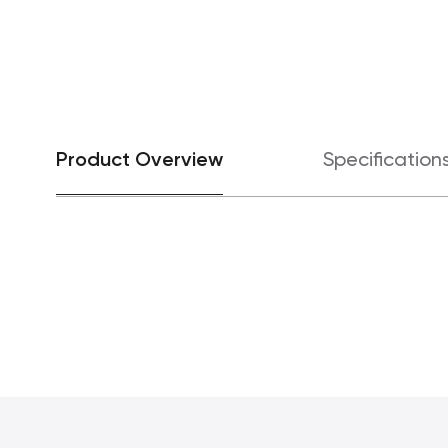
Product Overview
Specification