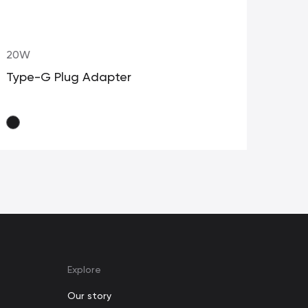
20W
20
Type-G Plug Adapter
Typ
Explore
Our story