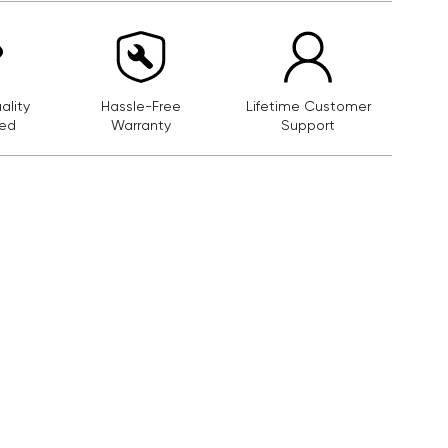
lity
Hassle-Free
Lifetime Customer
ed
Warranty
Support