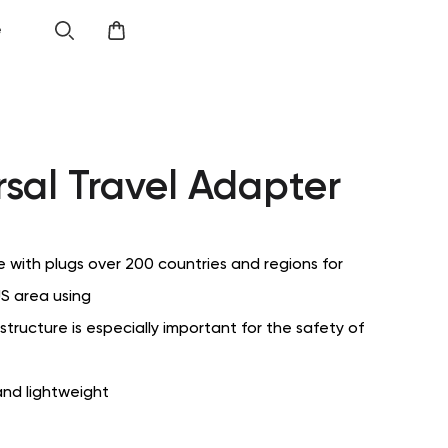
e
rsal Travel Adapter
 with plugs over 200 countries and regions for
S area using
structure is especially important for the safety of
nd lightweight