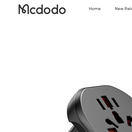
Home
New Rel