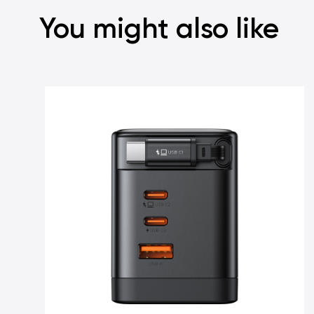
You might also like