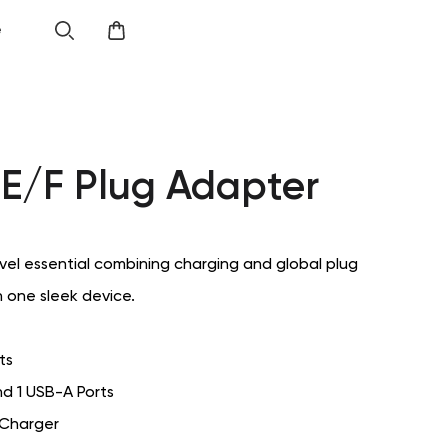
e
E/F Plug Adapter
el essential combining charging and global plug
n one sleek device.
ts
d 1 USB-A Ports
 Charger