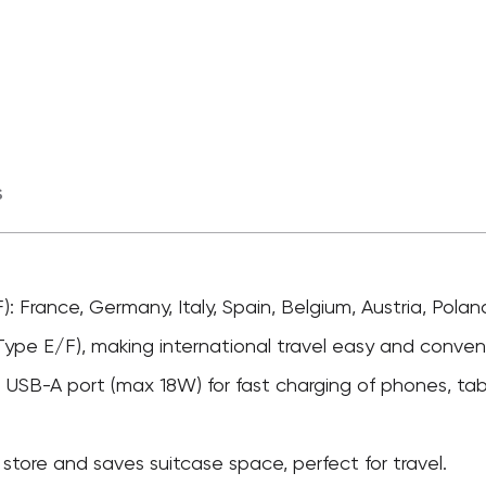
s
): France, Germany, Italy, Spain, Belgium, Austria, Pola
Type E/F), making international travel easy and conven
USB-A port (max 18W) for fast charging of phones, tab
tore and saves suitcase space, perfect for travel.