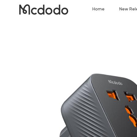
Home
New Rel