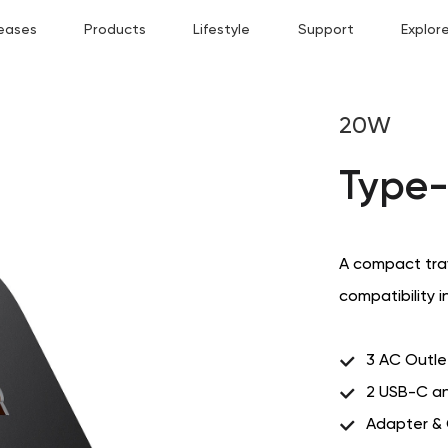
eases
Products
Lifestyle
Support
Explor
20W
Type-
A compact trav
compatibility i
3 AC Outle
2 USB-C an
Adapter &