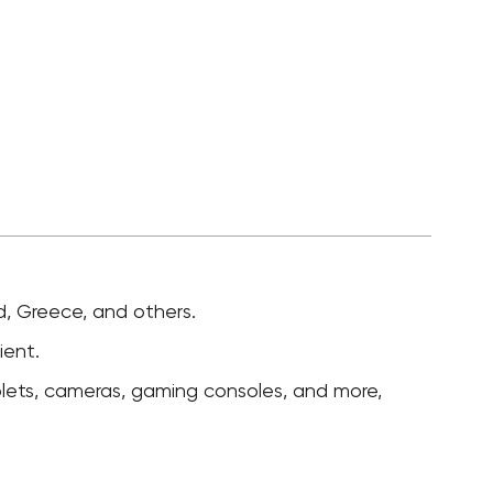
nd, Greece, and others.
ient.
lets, cameras, gaming consoles, and more,