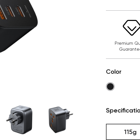
Premium Qua
Guarante
Color
Specificati
115g