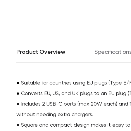
Product Overview
Specification
●
Suitable for countries using EU plugs (Type E/F
Converts EU, US, and UK plugs to an EU plug (
●
● Includes 2 USB-C ports (max 20W each) and 1 
without needing extra chargers.
● Square and compact design makes it easy to s