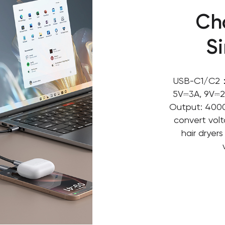
Ch
S
USB-C1/C2：
5V⎓3A, 9V⎓2
Output: 4000
convert volt
hair dryer