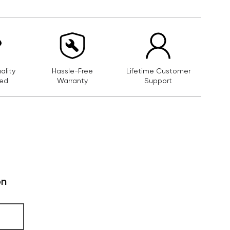
lity
Hassle-Free
Lifetime Customer
ed
Warranty
Support
on