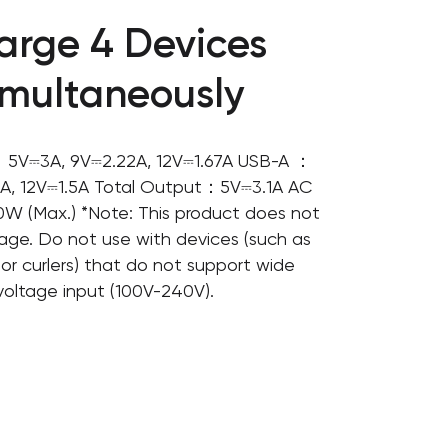
arge 4 Devices
imultaneously
5V⎓3A, 9V⎓2.22A, 12V⎓1.67A USB-A ：
A, 12V⎓1.5A Total Output：5V⎓3.1A AC
W (Max.) *Note: This product does not
age. Do not use with devices (such as
s or curlers) that do not support wide
voltage input (100V-240V).