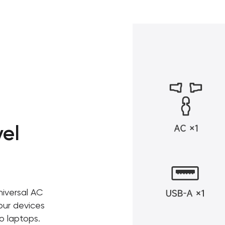
vel
niversal AC
your devices
o laptops.