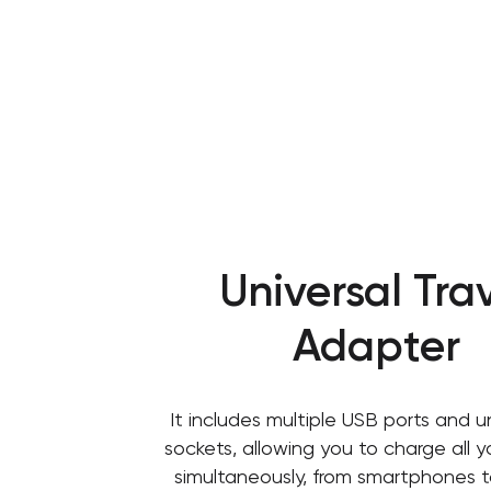
Universal Tra
Adapter
It includes multiple USB ports and u
sockets, allowing you to charge all 
simultaneously, from smartphones t