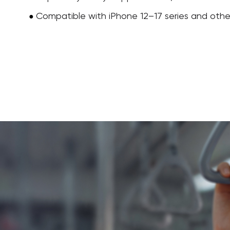
Compatible with iPhone 12–17 series and oth
●