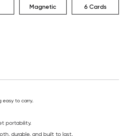
Magnetic
6 Cards
 easy to carry.
 portability.
h, durable, and built to last.