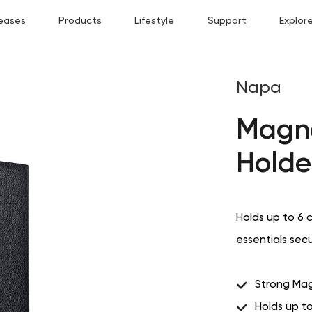
eases
Products
Lifestyle
Support
Explor
Napa
Magne
Holde
Holds up to 6 
essentials sec
Strong Mag
Holds up t