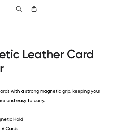
e
tic Leather Card
r
cards with a strong magnetic grip, keeping your
ure and easy to carry.
netic Hold
o 6 Cards