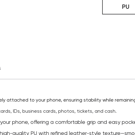
PU
s
ly attached to your phone, ensuring stability while remaining
 cards, IDs, business cards, photos, tickets, and cash.
 your phone, offering a comfortable grip and easy pocket
high-quality PU with refined leather-style texture—smoot