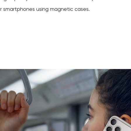
er smartphones using magnetic cases.