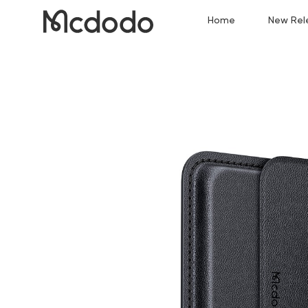
Home
New Rel