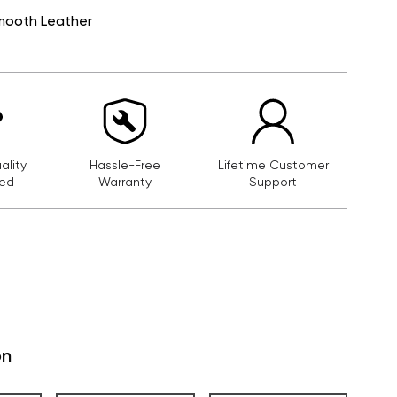
mooth Leather
lity
Hassle-Free
Lifetime Customer
ed
Warranty
Support
on