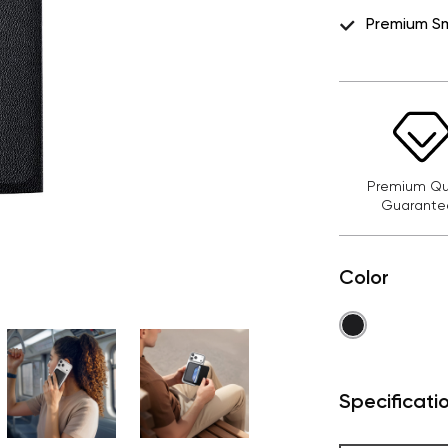
Premium S
Premium Qua
Guarante
Color
Specificati