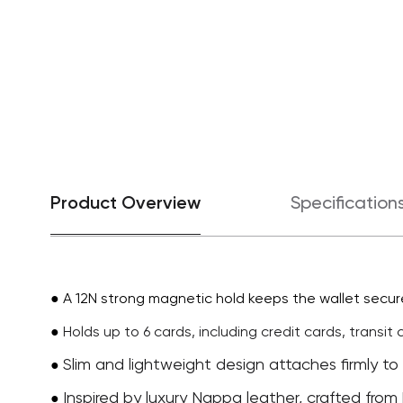
Product Overview
Specification
● A 12N strong magnetic hold keeps the wallet secure
●
Holds up to 6 cards, including credit cards, transit
Slim and lightweight design attaches firmly to
●
Inspired by luxury Nappa leather, crafted from 
●