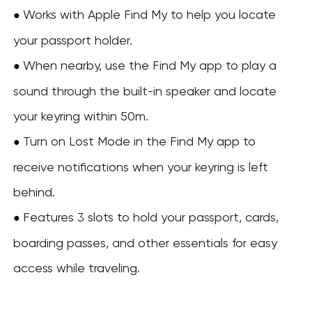
Works with Apple Find My to help you locate
●
your passport holder.
When nearby, use the Find My app to play a
●
sound through the built-in speaker and locate
your keyring within 50m.
Turn on Lost Mode in the Find My app to
●
receive notifications when your keyring is left
behind.
Features 3 slots to hold your passport, cards,
●
boarding passes, and other essentials for easy
access while traveling.