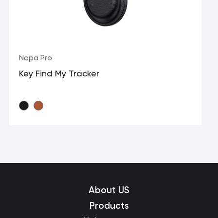
Napa Pro
Key Find My Tracker
About US
Products