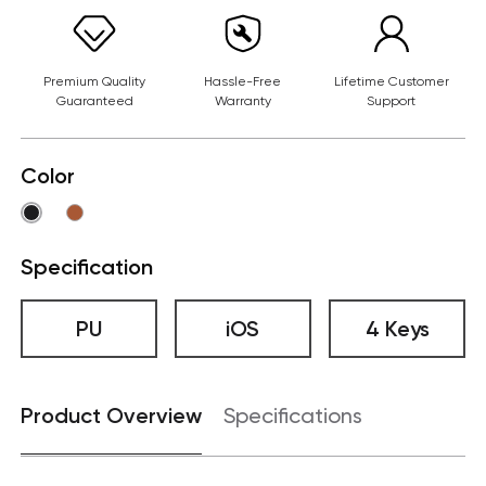
Premium Quality
Hassle-Free
Lifetime Customer
Guaranteed
Warranty
Support
Color
Specification
PU
iOS
4 Keys
Product Overview
Specifications