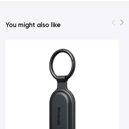
You might also like