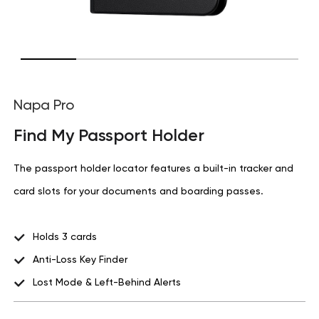
Napa Pro
Find My Passport Holder
The passport holder locator features a built-in tracker and
card slots for your documents and boarding passes.
Holds 3 cards
Anti-Loss Key Finder
Lost Mode & Left-Behind Alerts