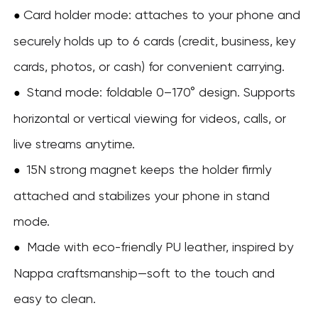
Card holder mode: attaches to your phone and
●
securely holds up to 6 cards (credit, business, key
cards, photos, or cash) for convenient carrying.
Stand mode: foldable 0–170° design. Supports
●
horizontal or vertical viewing for videos, calls, or
live streams anytime.
15N strong magnet keeps the holder firmly
●
attached and stabilizes your phone in stand
mode.
Made with eco-friendly PU leather, inspired by
●
Nappa craftsmanship—soft to the touch and
easy to clean.