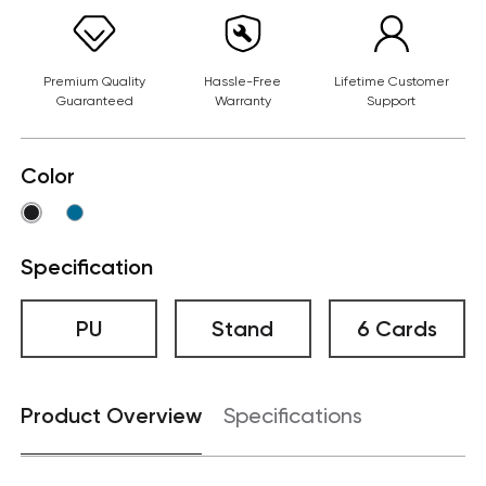
Premium Quality
Hassle-Free
Lifetime Customer
Guaranteed
Warranty
Support
Color
Specification
PU
Stand
6 Cards
Product Overview
Specifications