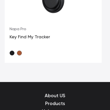
Napa Pro
Key Find My Tracker
About US
Products