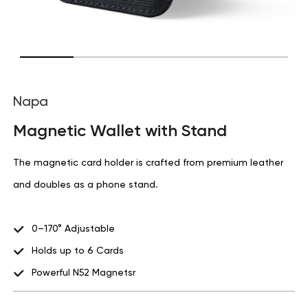
Napa
Magnetic Wallet with Stand
The magnetic card holder is crafted from premium leather
and doubles as a phone stand.
0–170° Adjustable
Holds up to 6 Cards
Powerful N52 Magnetsr