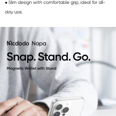
Slim design with comfortable grip, ideal for all-
●
day use.