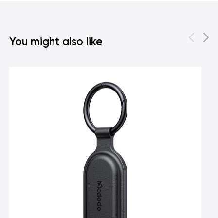
You might also like