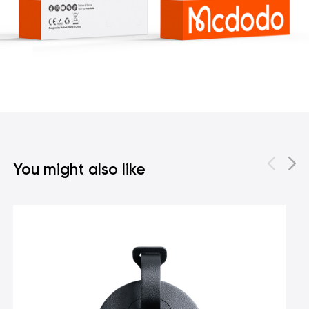
You might also like