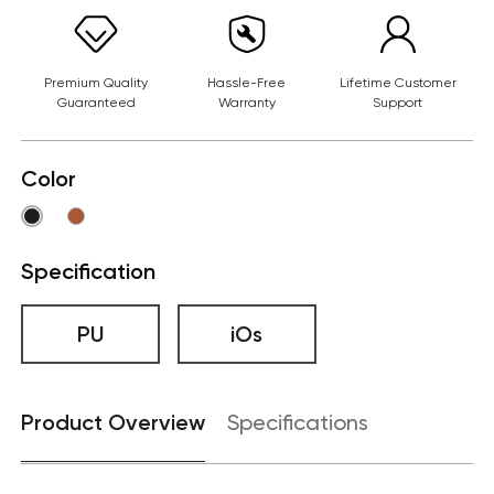
Premium Quality
Hassle-Free
Lifetime Customer
Guaranteed
Warranty
Support
Color
Specification
PU
iOs
Product Overview
Specifications