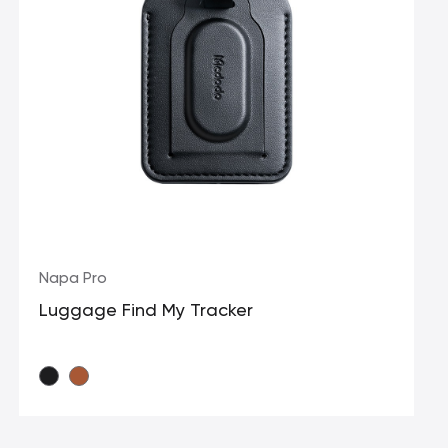
Napa Pro
Luggage Find My Tracker