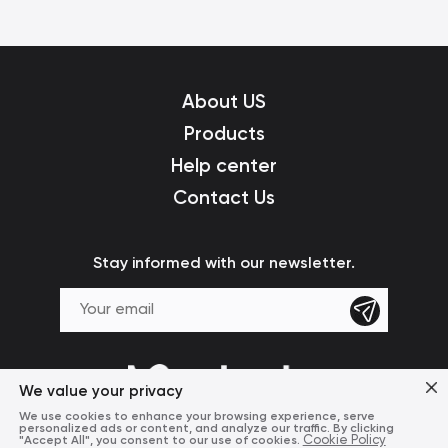
About US
Products
Help center
Contact Us
Stay informed with our newsletter.
We value your privacy
We use cookies to enhance your browsing experience, serve
personalized ads or content, and analyze our traffic. By clicking
"Accept All", you consent to our use of cookies.
Cookie Policy