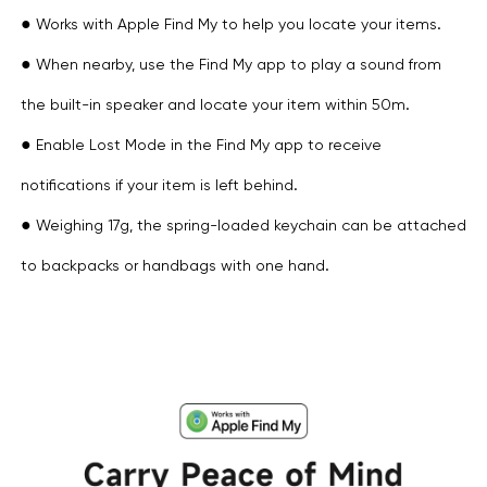
●
Works with Apple Find My to help you locate your items.
●
When nearby, use the Find My app to play a sound from
the built-in speaker and locate your item within 50m.
●
Enable Lost Mode in the Find My app to receive
notifications if your item is left behind.
●
Weighing 17g, the spring-loaded keychain can be attached
to backpacks or handbags with one hand.