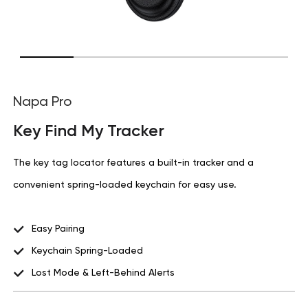
Napa Pro
Key Find My Tracker
The key tag locator features a built-in tracker and a
convenient spring-loaded keychain for easy use.
Easy Pairing
Keychain Spring-Loaded
Lost Mode & Left-Behind Alerts