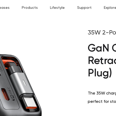
eases
Products
Lifestyle
Support
Explor
35W 2-Po
GaN C
Retra
Plug)
The 35W charge
perfect for st