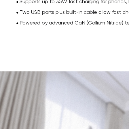
Supports up to 35W fast charging for phones, 
●
Two USB ports plus built-in cable allow fast ch
●
Powered by advanced GaN (Gallium Nitride) tech
●