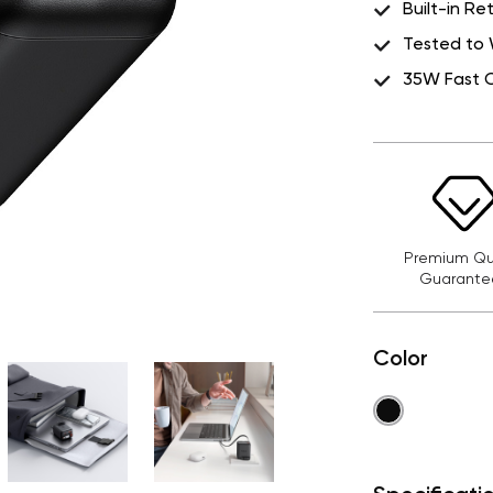
Built-in R
Tested to 
35W Fast 
Premium Qua
Guarante
Color