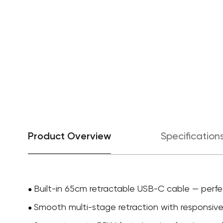
Product Overview
Specification
Built-in 65cm retractable USB-C cable — perfe
●
Smooth multi-stage retraction with responsive 
●