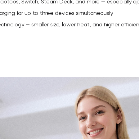
laptops, Switch, Steam Deck, and more — especially op
arging for up to three devices simultaneously.
nology — smaller size, lower heat, and higher efficien