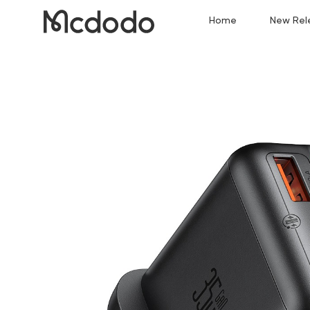
Home
New Rel