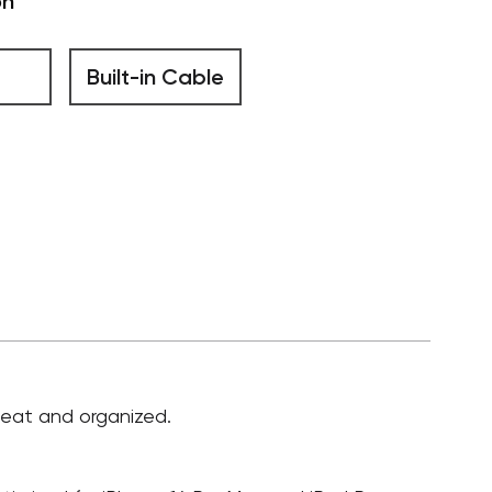
on
Built-in Cable
 neat and organized.
.