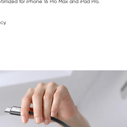
timized for iPhone 16 Pro Max and iPad Pro.
cy.