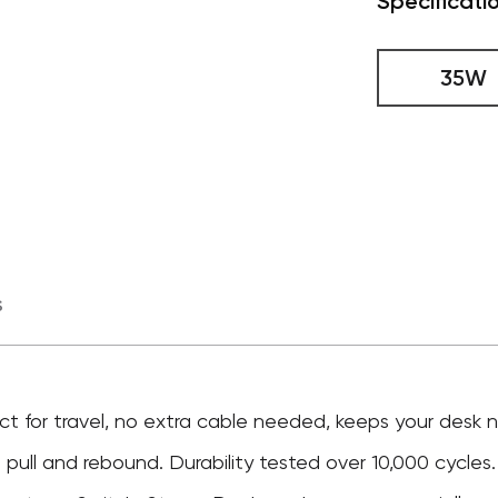
Specificati
35W
s
ct for travel, no extra cable needed, keeps your desk
pull and rebound. Durability tested over 10,000 cycles