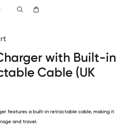
e
rt
harger with Built-in
ctable Cable (UK
r features a built-in retractable cable, making it
orage and travel.