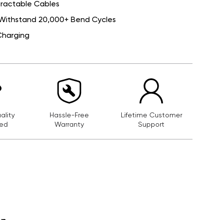
etractable Cables
Withstand 20,000+ Bend Cycles
Charging
lity
Hassle-Free
Lifetime Customer
ed
Warranty
Support