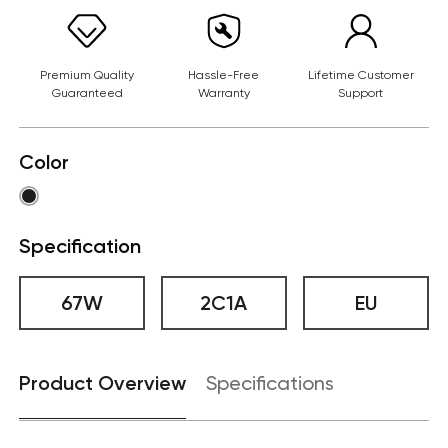
Premium Quality
Hassle-Free
Lifetime Customer
Guaranteed
Warranty
Support
Color
Specification
67W
2C1A
EU
Product Overview
Specifications