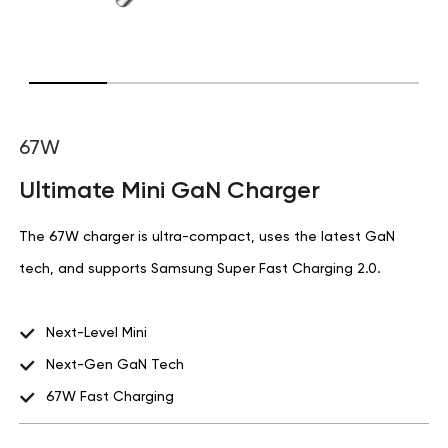
67W
Ultimate Mini GaN Charger
The 67W charger is ultra-compact, uses the latest GaN
tech, and supports Samsung Super Fast Charging 2.0.
Next-Level Mini
Next-Gen GaN Tech
67W Fast Charging