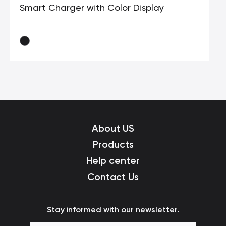
Smart Charger with Color Display
About US
Products
Help center
Contact Us
Stay informed with our newsletter.