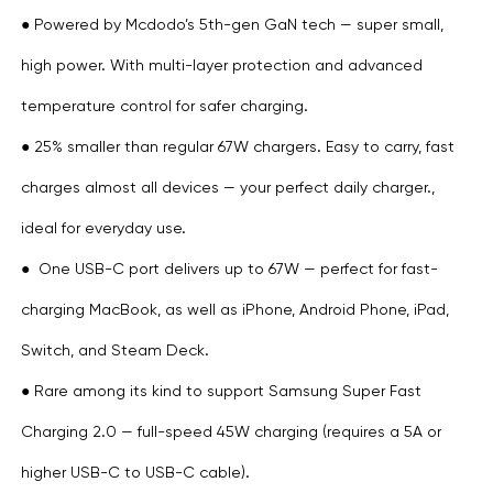
● Powered by Mcdodo’s 5th-gen GaN tech — super small,
high power. With multi-layer protection and advanced
temperature control for safer charging.
● 25% smaller than regular 67W chargers. Easy to carry, fast
charges almost all devices — your perfect daily charger.,
ideal for everyday use.
● One USB-C port delivers up to 67W — perfect for fast-
charging MacBook, as well as iPhone, Android Phone, iPad,
Switch, and Steam Deck.
● Rare among its kind to support Samsung Super Fast
Charging 2.0 — full-speed 45W charging (requires a 5A or
higher USB-C to USB-C cable).