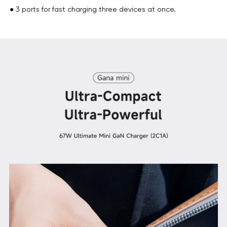
● 3 ports for fast charging three devices at once.