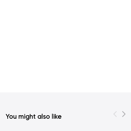
You might also like