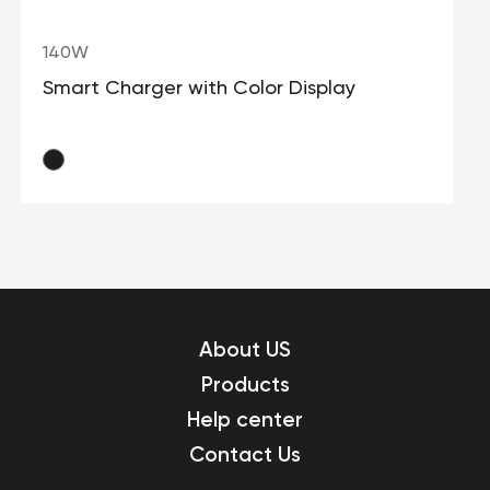
140W
Smart Charger with Color Display
About US
Products
Help center
Contact Us