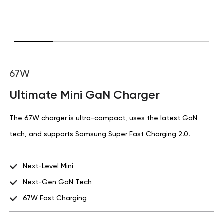
67W
Ultimate Mini GaN Charger
The 67W charger is ultra-compact, uses the latest GaN
tech, and supports Samsung Super Fast Charging 2.0.
Next-Level Mini
Next-Gen GaN Tech
67W Fast Charging