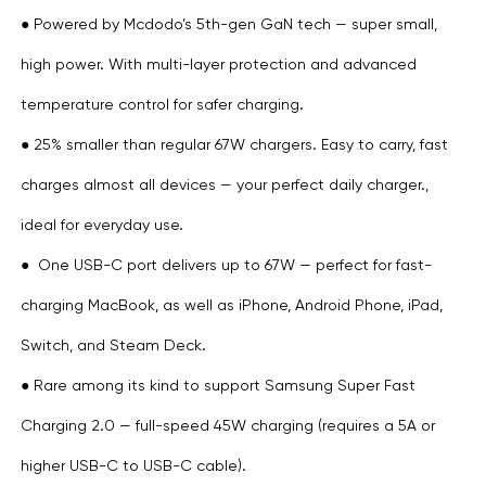
● Powered by Mcdodo’s 5th-gen GaN tech — super small,
high power. With multi-layer protection and advanced
temperature control for safer charging.
● 25% smaller than regular 67W chargers. Easy to carry, fast
charges almost all devices — your perfect daily charger.,
ideal for everyday use.
● One USB-C port delivers up to 67W — perfect for fast-
charging MacBook, as well as iPhone, Android Phone, iPad,
Switch, and Steam Deck.
● Rare among its kind to support Samsung Super Fast
Charging 2.0 — full-speed 45W charging (requires a 5A or
higher USB-C to USB-C cable).