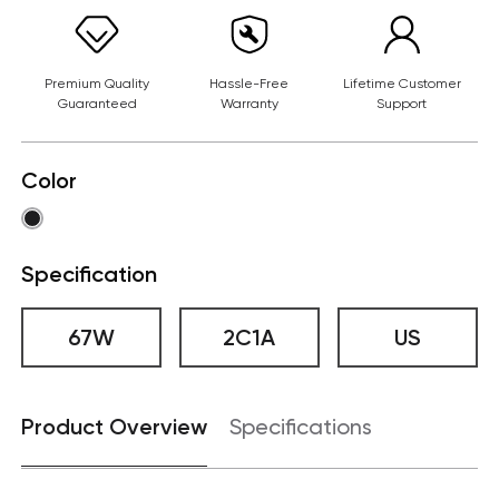
Premium Quality
Hassle-Free
Lifetime Customer
Guaranteed
Warranty
Support
Color
Specification
67W
2C1A
US
Product Overview
Specifications