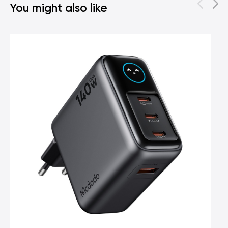
You might also like