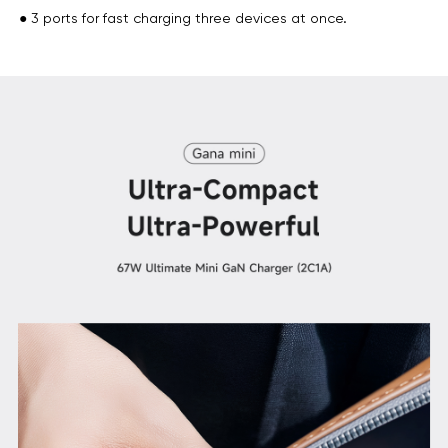
● 3 ports for fast charging three devices at once.