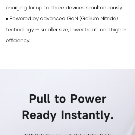
charging for up to three devices simultaneously.
Powered by advanced GaN (Gallium Nitride)
●
technology — smaller size, lower heat, and higher
efficiency.