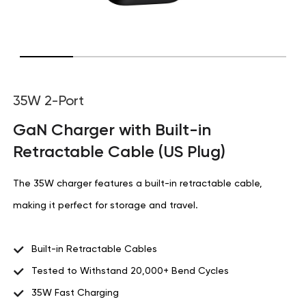
35W 2-Port
GaN Charger with Built-in
Retractable Cable (US Plug)
The 35W charger features a built-in retractable cable,
making it perfect for storage and travel.
Built-in Retractable Cables
Tested to Withstand 20,000+ Bend Cycles
35W Fast Charging