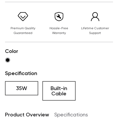
Premium Quality
Hassle-Free
Lifetime Customer
Guaranteed
Warranty
Support
Color
Specification
35W
Built-in
Cable
Product Overview
Specifications