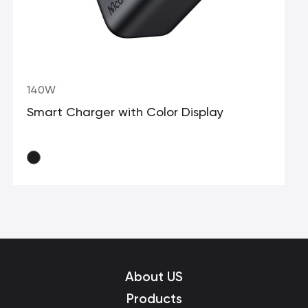
140W
Smart Charger with Color Display
About US
Products