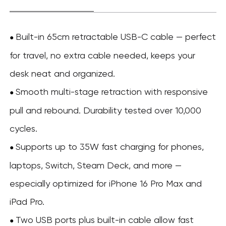
Built-in 65cm retractable USB-C cable — perfect
●
for travel, no extra cable needed, keeps your
desk neat and organized.
Smooth multi-stage retraction with responsive
●
pull and rebound. Durability tested over 10,000
cycles.
Supports up to 35W fast charging for phones,
●
laptops, Switch, Steam Deck, and more —
especially optimized for iPhone 16 Pro Max and
iPad Pro.
Two USB ports plus built-in cable allow fast
●