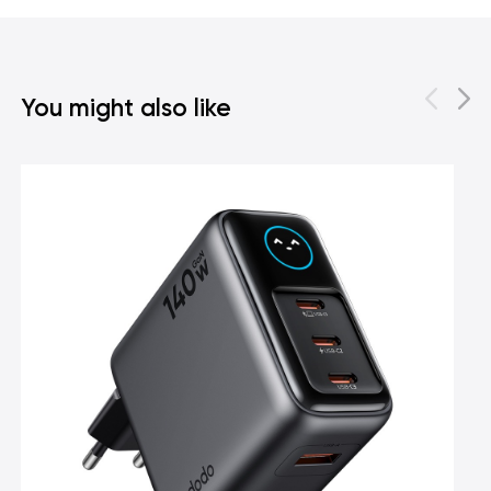
You might also like