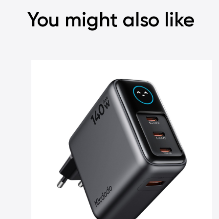
You might also like