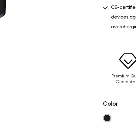
CE-certifie
devices ag
overchargi
Premium Qua
Guarante
Color