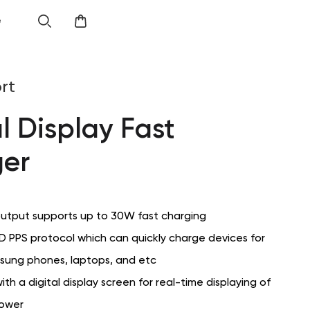
e
rt
l Display Fast
er
utput supports up to 30W fast charging
D PPS protocol which can quickly charge devices for
sung phones, laptops, and etc
th a digital display screen for real-time displaying of
power