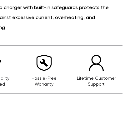
d charger with built-in safeguards protects the
ainst excessive current, overheating, and
ng
lity
Hassle-Free
Lifetime Customer
ed
Warranty
Support