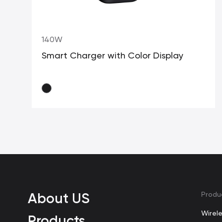
140W
Smart Charger with Color Display
About US
Produ
Wirel
Products