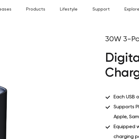
eases
Products
Lifestyle
Support
Explor
30W 3-Po
Digita
Charg
Each USB o
Supports P
Apple, Sam
Equipped wi
charging 