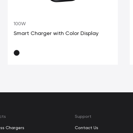
100W
Smart Charger with Color Display
cts
Support
ess Chargers
Contact Us