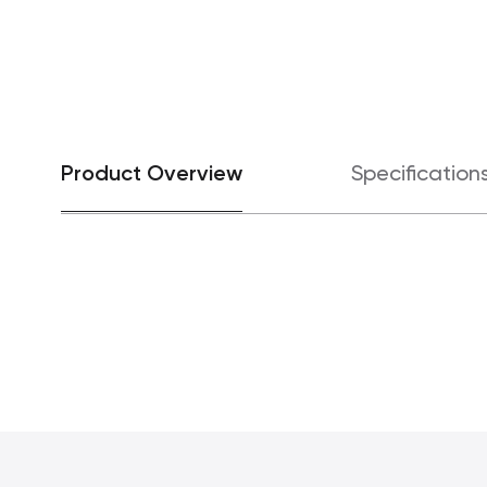
Product Overview
Specification