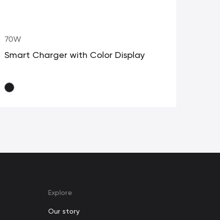
70W
35W
Smart Charger with Color Display
GaN
Cab
Explore
Our story