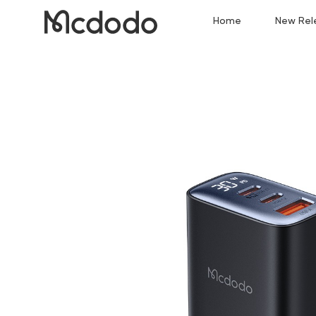
Home
New Rel