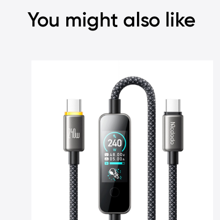
You might also like