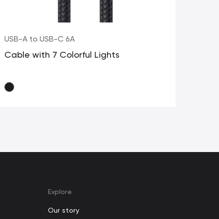
USB-A to USB-C 6A
USB
Cable with 7 Colorful Lights
Dua
Explore
Our story