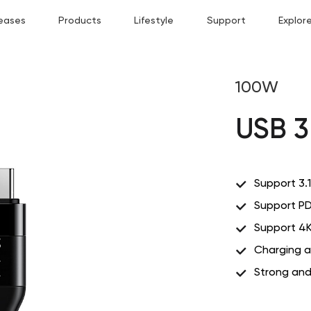
eases
Products
Lifestyle
Support
Explor
100W
USB 3
Support 3.1
Support PD
Support 4K
Charging a
Strong and