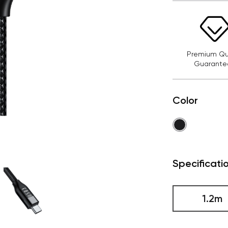
Premium Qua
Guarante
Color
Specificati
1.2m