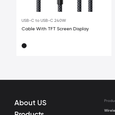
USB-C to USB-C 240W
Cable With TFT Screen Display
About US
Produ
Wirel
Products