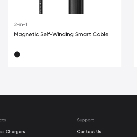
2-in-1
Magnetic Self-Winding Smart Cable
cts
Support
ess Chargers
Contact Us