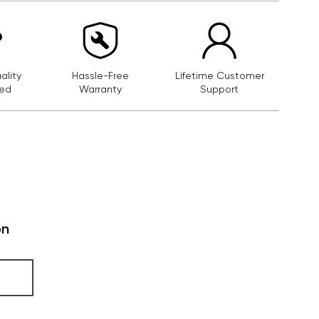
lity
Hassle-Free
Lifetime Customer
ed
Warranty
Support
on