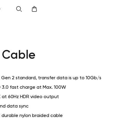
e
 Cable
 Gen 2 standard, transfer data is up to 10Gb/s
 3.0 fast charge at Max. 100W
 at 60Hz HDR video output
nd data sync
 durable nylon braided cable