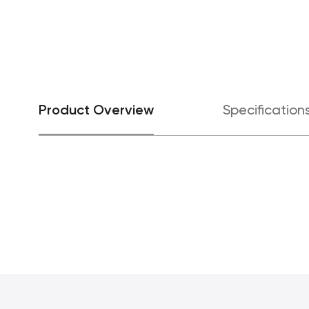
Product Overview
Specification