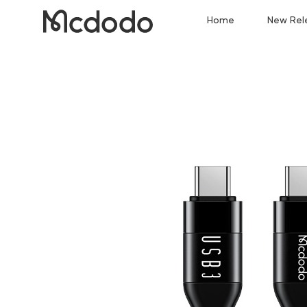
Home
New Rel