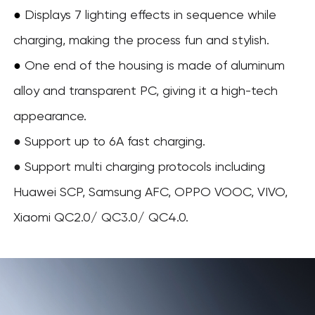
●
Displays 7 lighting effects in sequence while
charging, making the process fun and stylish.
One end of the housing is made of aluminum
●
alloy and transparent PC, giving it a high-tech
appearance.
● Support up to 6A fast charging.
● Support multi charging protocols including
Huawei SCP, Samsung AFC, OPPO VOOC, VIVO,
Xiaomi QC2.0/ QC3.0/ QC4.0.