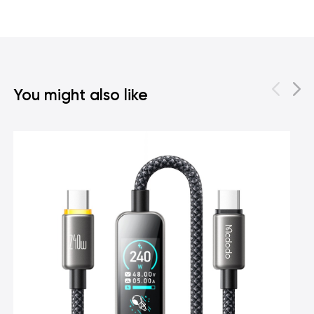
You might also like