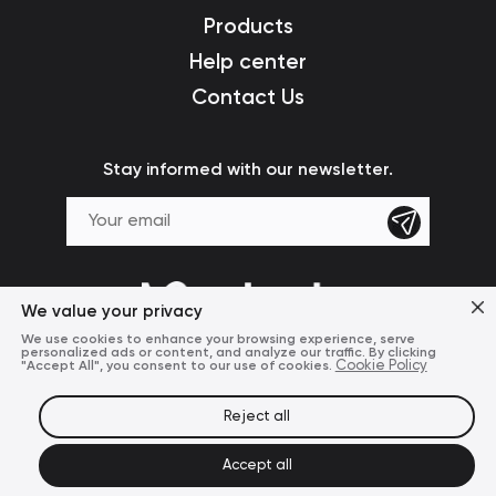
Products
Help center
Contact Us
Stay informed with our newsletter.
We value your privacy
We use cookies to enhance your browsing experience, serve
personalized ads or content, and analyze our traffic. By clicking
"Accept All", you consent to our use of cookies.
Cookie Policy
Reject all
Terms of Use
Privacy Policy
© 2024 Mcdodo Official
Accept all
United States