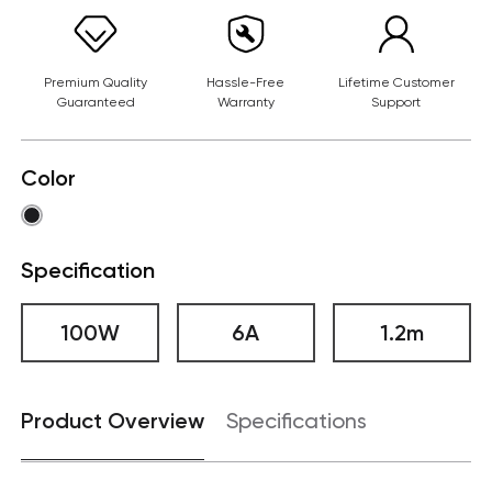
Premium Quality
Hassle-Free
Lifetime Customer
Guaranteed
Warranty
Support
Color
Specification
100W
6A
1.2m
Product Overview
Specifications