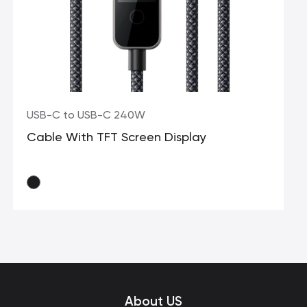
USB-C to USB-C 240W
Cable With TFT Screen Display
About US