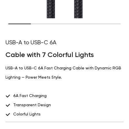
USB-A to USB-C 6A
Cable with 7 Colorful Lights
USB-A to USB-C 6A Fast Charging Cable with Dynamic RGB
Lighting — Power Meets Style.
6A Fast Charging
Transparent Design
Colorful Lights