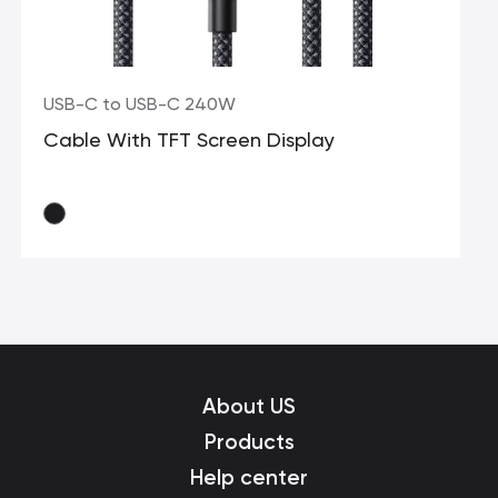
USB-C to USB-C 240W
Cable With TFT Screen Display
About US
Products
Help center