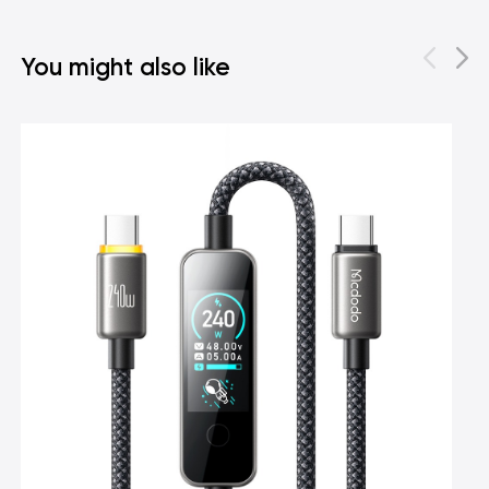
You might also like