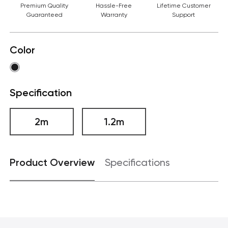
Premium Quality
Hassle-Free
Lifetime Customer
Guaranteed
Warranty
Support
Color
Specification
2m
1.2m
Product Overview
Specifications