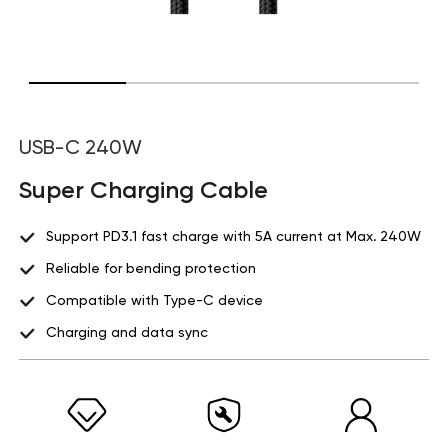
USB-C 240W
Super Charging Cable
Support PD3.1 fast charge with 5A current at Max. 240W
Reliable for bending protection
Compatible with Type-C device
Charging and data sync