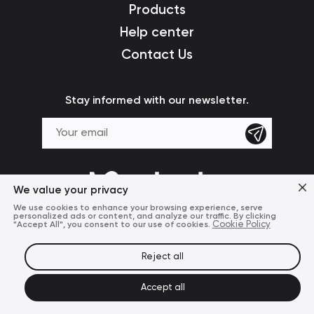
Products
Help center
Contact Us
Stay informed with our newsletter.
We value your privacy
We use cookies to enhance your browsing experience, serve
personalized ads or content, and analyze our traffic. By clicking
"Accept All", you consent to our use of cookies.
Cookie Policy
Reject all
Terms of Use
Privacy Policy
© 2024 Mcdodo Official
Accept all
United States