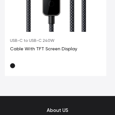
USB-C to USB-C 240W
Cable With TFT Screen Display
About US