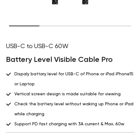
USB-C to USB-C 60W
Battery Level Visible Cable Pro
Dispaly battary level for USB-C of Phone or iPad iPhone15
or Laptop
Vertical screen design is made suitable for viewing
Check the battery level without waking up Phone or iPad
while charging
Support PD fast charging with 3A current & Max. 60w