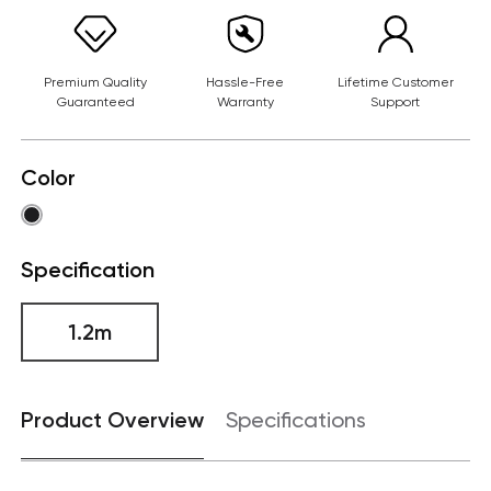
Premium Quality
Hassle-Free
Lifetime Customer
Guaranteed
Warranty
Support
Color
Specification
1.2m
Product Overview
Specifications