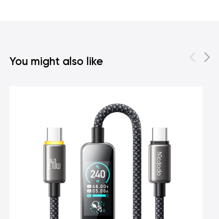
You might also like