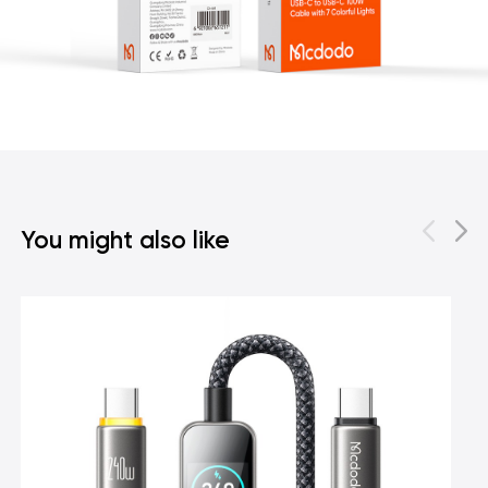
You might also like