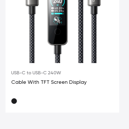
USB-C to USB-C 240W
Cable With TFT Screen Display