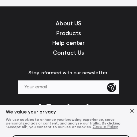
About US
Products
Help center
Contact Us
Stay informed with our newsletter.
We value your privacy
We use cookies to enhance your browsing experience, serve
personalized ads or content, and analyze our traffic. By clicking
"Accept All", you consent to our use of cookies.
Cookie Policy