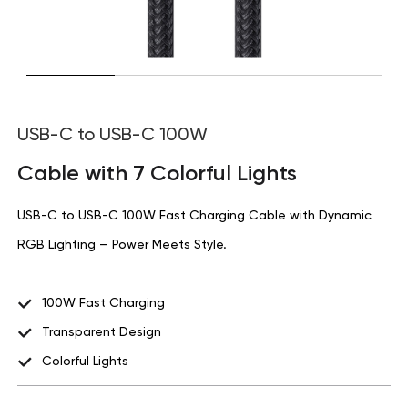
USB-C to USB-C 100W
Cable with 7 Colorful Lights
USB-C to USB-C 100W Fast Charging Cable with Dynamic
RGB Lighting — Power Meets Style.
100W Fast Charging
Transparent Design
Colorful Lights