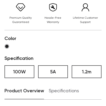
Premium Quality
Hassle-Free
Lifetime Customer
Guaranteed
Warranty
Support
Color
Specification
100W
5A
1.2m
Product Overview
Specifications