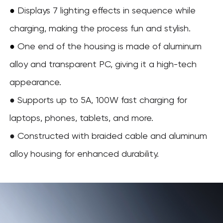
●
Displays 7 lighting effects in sequence while
charging, making the process fun and stylish.
One end of the housing is made of aluminum
●
alloy and transparent PC, giving it a high-tech
appearance.
● Supports up to 5A, 100W fast charging for
laptops, phones, tablets, and more.
● Constructed with braided cable and aluminum
alloy housing for enhanced durability.